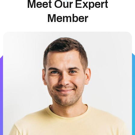
Meet Our Expert
Member