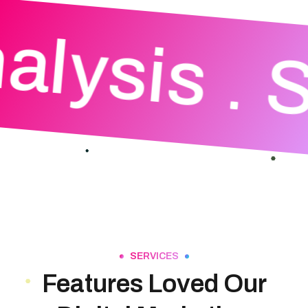
alysis
S
SERVICES
Features Loved Our