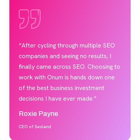
“After cycling through multiple SEO
companies and seeing no results, I
finally came across SEO. Choosing to
work with Onum is hands down one
of the best business investment
decisions I have ever made.”
Roxie Payne
CEO of Seoland