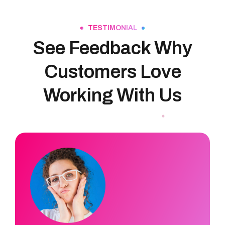
TESTIMONIAL
See Feedback Why
Customers Love
Working With Us