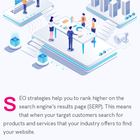
S
EO strategies help you to rank higher on the
search engine’s results page (SERP). This means
that when your target customers search for
products and services that your industry offers to find
your website.