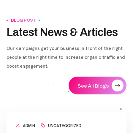
BLOG POST
Latest News & Articles
Our campaigns get your business in front of the right
people at the right time to increase organic traffic and
boost engagement.
See All Blogs
ADMIN
UNCATEGORIZED