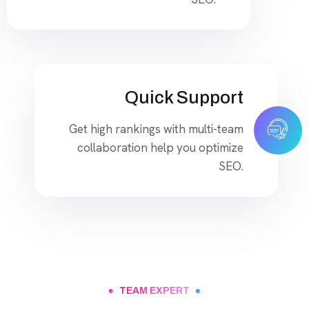
Quick Support
Get high rankings with multi-team
collaboration help you optimize
SEO.
TEAM EXPERT