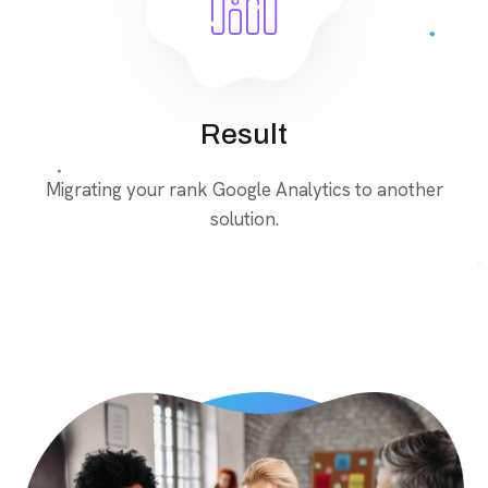
Result
Migrating your rank Google Analytics to another
solution.