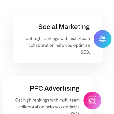
Social Marketing
Get high rankings with multi-team
collaboration help you optimize
SEO.
PPC Advertising
Get high rankings with multi-team
collaboration help you optimize
SEO.