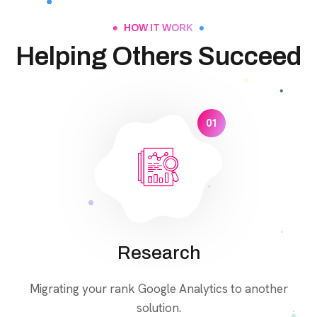
HOW IT WORK
Helping Others Succeed
01
Research
Migrating your rank Google Analytics to another
solution.