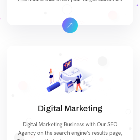
search for products and services that your
industry offers to find your website. Our
approach to SEO is uniquely built around
what we know works…and what we know
doesn’t work. With over 200 verified factors
[…]
Digital Marketing
Digital Marketing Business with Our SEO
Agency on the search engine’s results page,