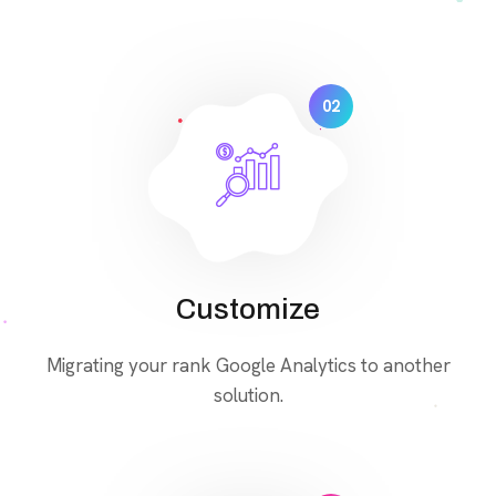
02
Customize
Migrating your rank Google Analytics to another
solution.