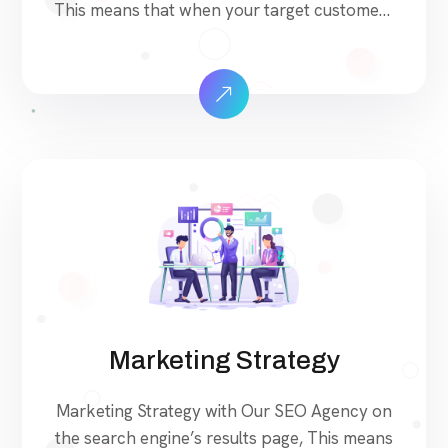
This means that when your target customers
search for products and services that your
industry offers to find your website. Our
approach to SEO is uniquely built around
what we know works…and what we know
doesn’t work. With over 200 verified factors
[…]
Marketing Strategy
Marketing Strategy with Our SEO Agency on
the search engine’s results page, This means