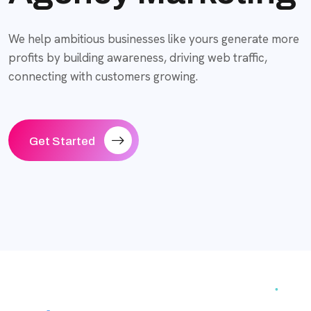
We help ambitious businesses like yours generate more
profits by building awareness, driving web traffic,
connecting with customers growing.
Get Started