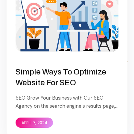
Simple Ways To Optimize
Website For SEO
SEO Grow Your Business with Our SEO
Agency on the search engine’s results page,
This means that when your target customers
search for products and services that your
APRIL 7, 2024
industry offers to find your website.