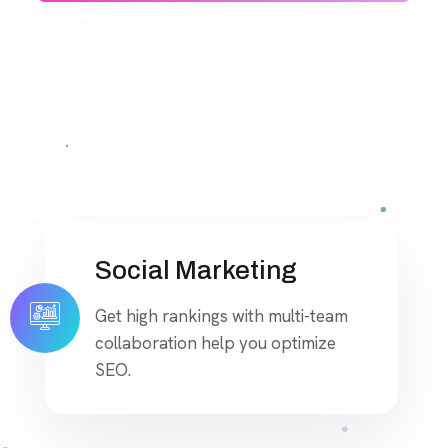
Social Marketing
Get high rankings with multi-team
collaboration help you optimize
SEO.