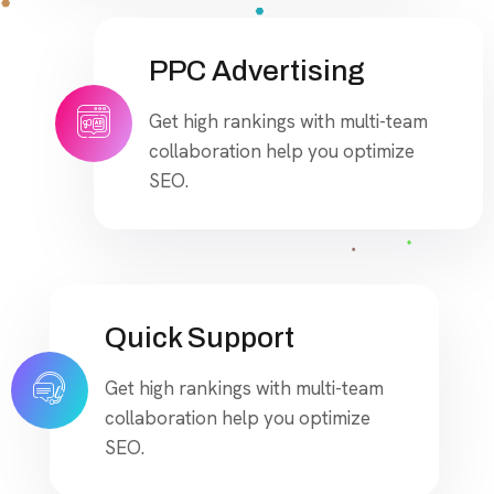
PPC Advertising
Get high rankings with multi-team
collaboration help you optimize
SEO.
Quick Support
Get high rankings with multi-team
collaboration help you optimize
SEO.