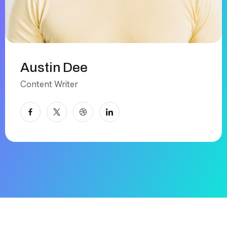
Austin Dee
Content Writer