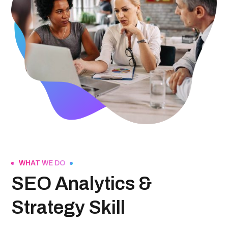
WHAT WE DO
SEO Analytics &
Strategy Skill