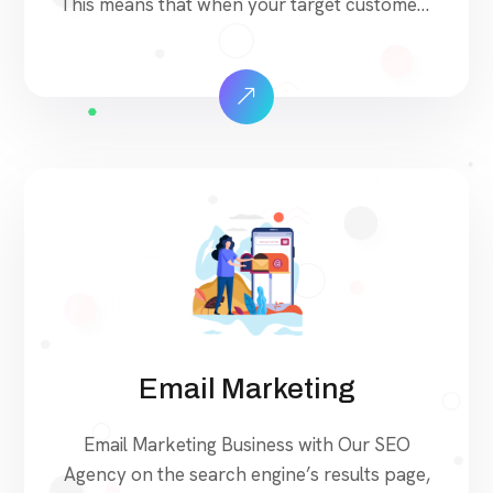
This means that when your target customers
search for products and services that your
industry offers to find your website. Our
approach to SEO is uniquely built around
what we know works…and what we know
doesn’t work. With over 200 verified factors
[…]
Email Marketing
Email Marketing Business with Our SEO
Agency on the search engine’s results page,