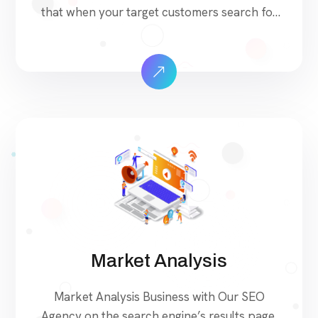
that when your target customers search for
products and services that your industry
offers to find your website. Our approach to
SEO is uniquely built around what we know
works…and what we know doesn’t work.
With over 200 verified factors in […]
Market Analysis
Market Analysis Business with Our SEO
Agency on the search engine’s results page,