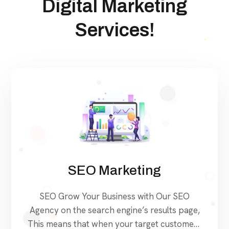
Digital Marketing
Services!
SEO Marketing
SEO Grow Your Business with Our SEO
Agency on the search engine’s results page,
This means that when your target customers