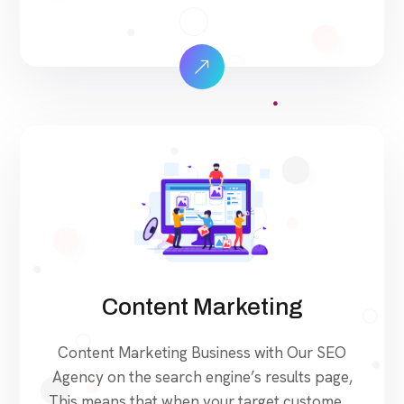
search for products and services that your
industry offers to find your website. Our
approach to SEO is uniquely built around
what we know works…and what we know
doesn’t work. With over 200 verified […]
Content Marketing
Content Marketing Business with Our SEO
Agency on the search engine’s results page,
This means that when your target customers