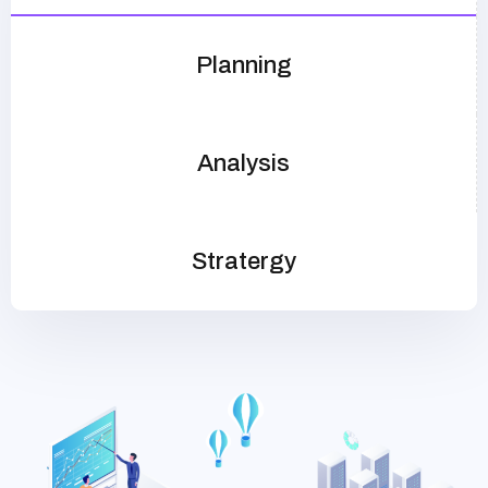
Planning
Analysis
Stratergy