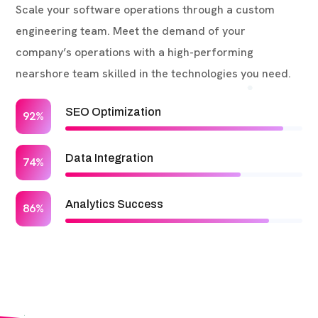
Scale your software operations through a custom
engineering team. Meet the demand of your
company’s operations with a high-performing
nearshore team skilled in the technologies you need.
SEO Optimization
92%
Data Integration
74%
Analytics Success
86%