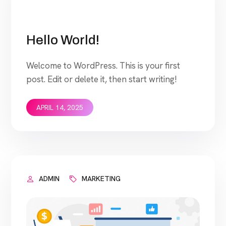
Hello World!
Welcome to WordPress. This is your first
post. Edit or delete it, then start writing!
APRIL 14, 2025
ADMIN
MARKETING