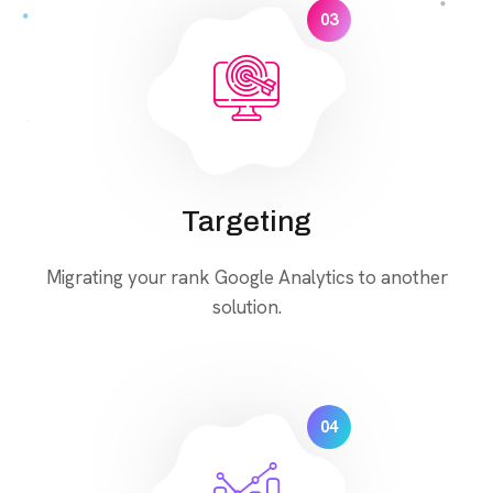
03
Targeting
Migrating your rank Google Analytics to another
solution.
04