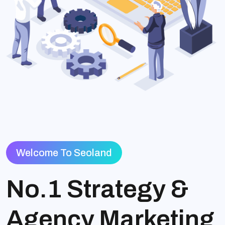
Welcome To Seoland
No.1 Strategy &
Agency Marketing