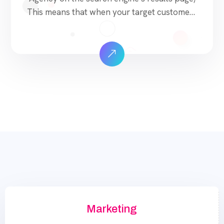
This means that when your target customers
search for products and services that your
industry offers to find your website. Our
approach to SEO is uniquely built around
what we know works…and what we know
doesn’t work. With over 200 verified factors
[…]
Marketing