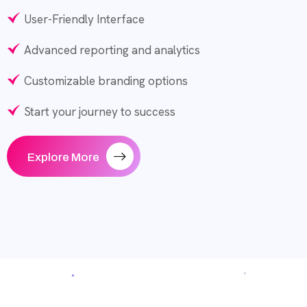
User-Friendly Interface
Advanced reporting and analytics
Customizable branding options
Start your journey to success
Explore More