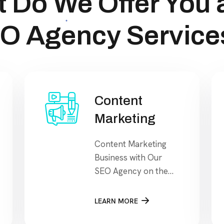
 Do We Offer You 
O Agency Service
Content
Marketing
Content Marketing
Business with Our
SEO Agency on the
search engine’s
results page, This
LEARN MORE
means that when