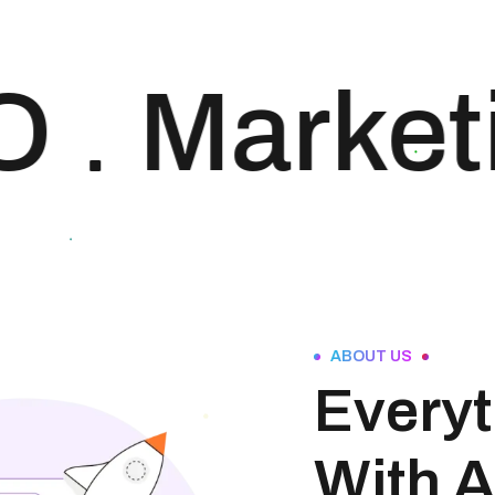
approach to SEO is
uniquely built around
what we know
O
Marketi
works…and what we
know doesn’t work.
With over 200 verified
factors in […]
ABOUT US
Everyt
With A