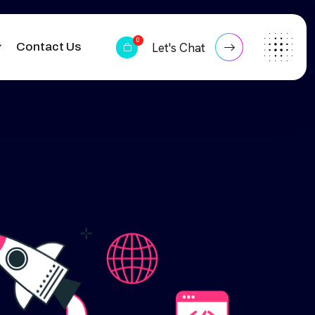
0
Contact Us
Let's Chat