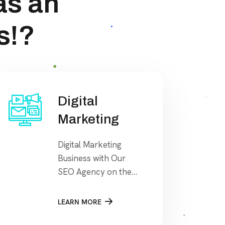
as an
s!?
Digital
Marketing
Digital Marketing
Business with Our
SEO Agency on the
search engine’s
results page, This
LEARN MORE
means that when