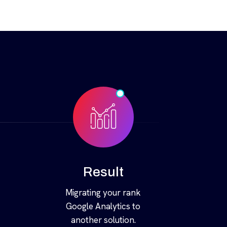
Result
Migrating your rank
Google Analytics to
another solution.