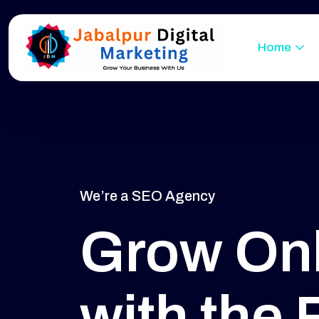
Home
We’re a SEO Agency
Grow Onl
with the 