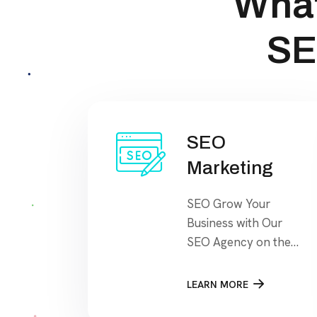
What
SE
SEO
Marketing
SEO Grow Your
Business with Our
SEO Agency on the
search engine’s
results page, This
LEARN MORE
means that when