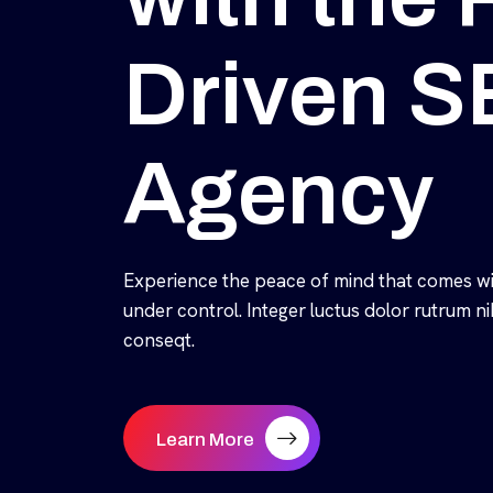
Driven 
Agency
Experience the peace of mind that comes wi
under control. Integer luctus dolor rutrum 
conseqt.
Learn More