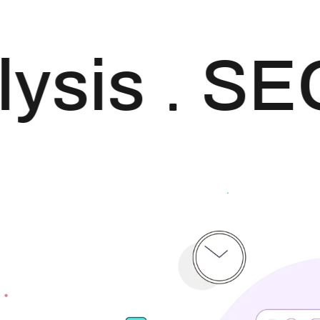
your website. Our
approach to SEO is
uniquely built around
ysis
SE
what we know
works…and what we
know doesn’t work.
With over 200 verified
factors […]