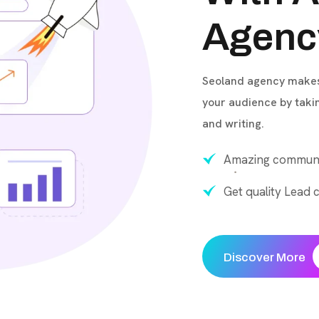
Agenc
Seoland agency makes 
your audience by taki
and writing.
Amazing communi
Get quality Lead c
Discover More