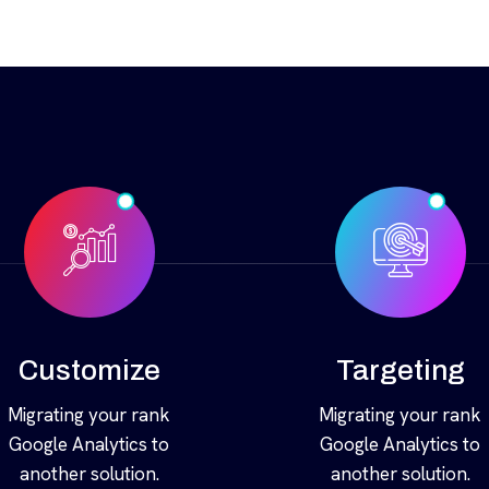
Customize
Targeting
Migrating your rank
Migrating your rank
Google Analytics to
Google Analytics to
another solution.
another solution.