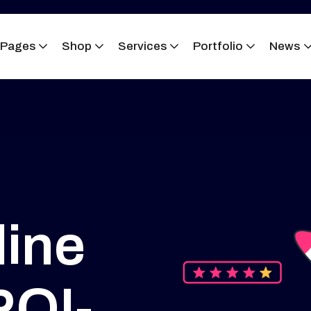
Pages
Shop
Services
Portfolio
News
ine
ROI-