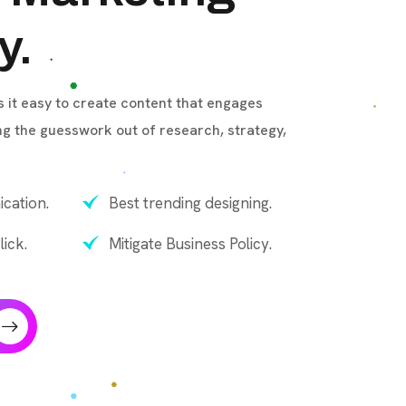
y.
it easy to create content that engages
ng the guesswork out of research, strategy,
cation.
Best trending designing.
lick.
Mitigate Business Policy.