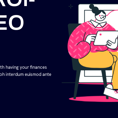
SEO
th having your finances
nibh interdum euismod ante