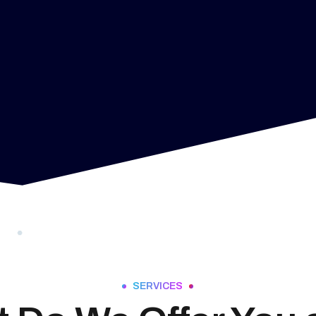
SERVICES