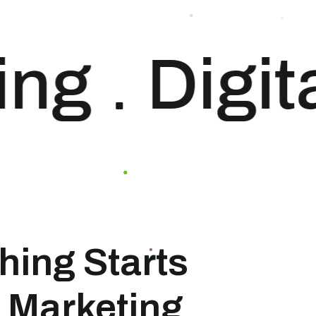
your website. Our
approach to SEO is
uniquely built around
ng
Digita
what we know
works…and what we
know doesn’t work.
With over 200 verified
factors […]
hing Starts
 Marketing