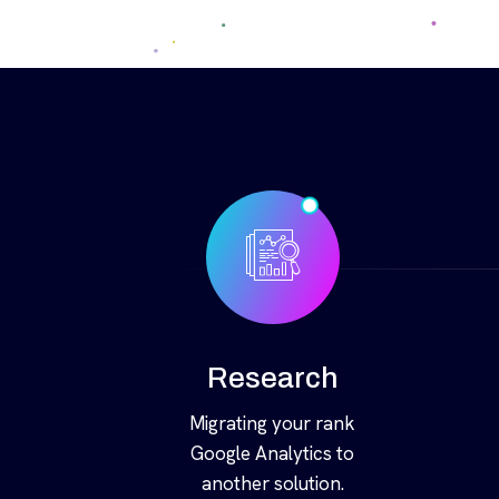
Research
Migrating your rank
Google Analytics to
another solution.