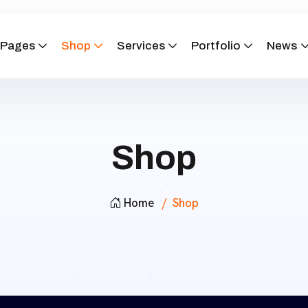
Pages
Shop
Services
Portfolio
News
Shop
Home
Shop