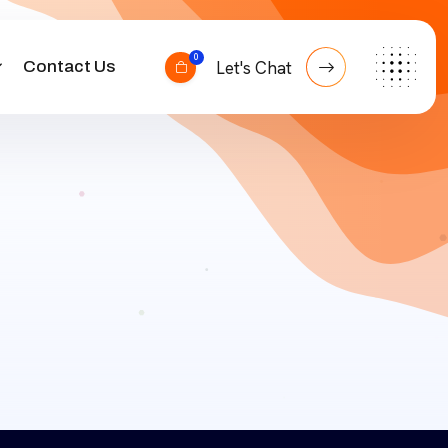
0
Contact Us
Let's Chat