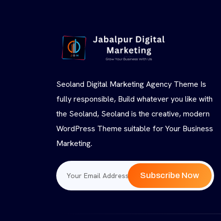
Seoland Digital Marketing Agency Theme Is
fully responsible, Build whatever you like with
the Seoland, Seoland is the creative, modern
WordPress Theme suitable for Your Business
Marketing.
Subscribe Now