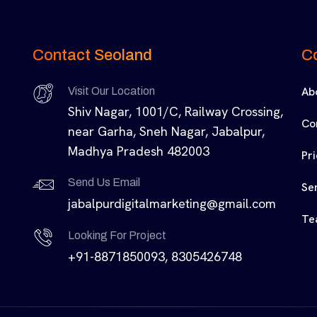
Contact Seoland
C
Ab
Visit Our Location
Shiv Nagar, 1001/C, Railway Crossing,
Co
near Garha, Sneh Nagar, Jabalpur,
Madhya Pradesh 482003
Pr
Send Us Email
Se
jabalpurdigitalmarketing@gmail.com
Te
Looking For Project
+91-8871850093, 8305426748