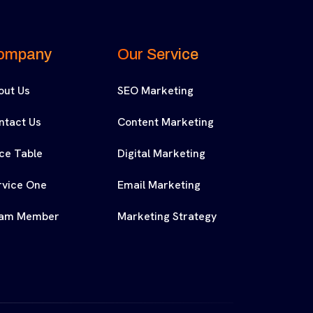
ompany
Our Service
out Us
SEO Marketing
ntact Us
Content Marketing
ice Table
Digital Marketing
rvice One
Email Marketing
am Member
Marketing Strategy