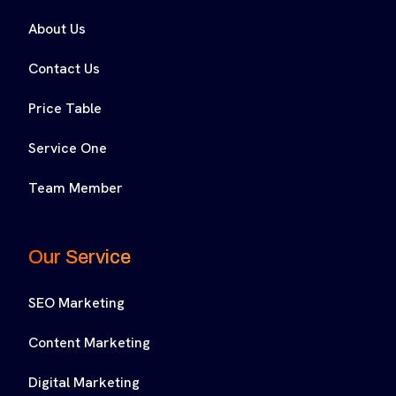
About Us
Contact Us
Price Table
Service One
Team Member
Our Service
SEO Marketing
Content Marketing
Digital Marketing