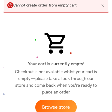
Cannot create order from empty cart.
Your cart is currently empty!
Checkout is not available whilst your cart is
empty—please take a look through our
store and come back when you're ready to
place an order.
Browse store