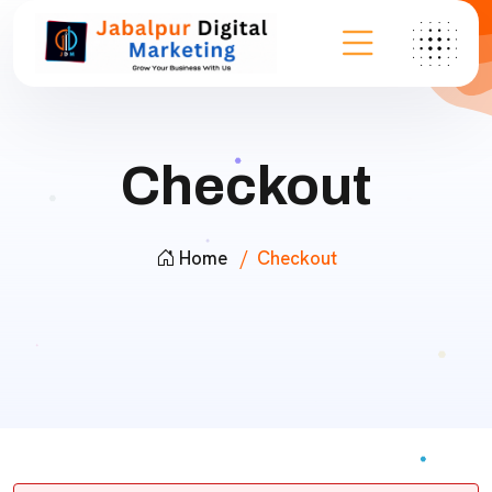
Checkout
Home
Checkout