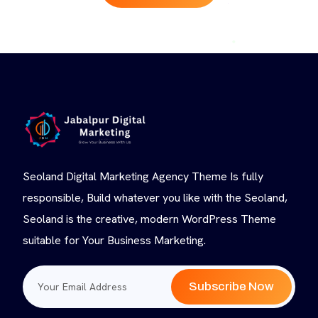
Seoland Digital Marketing Agency Theme Is fully
responsible, Build whatever you like with the Seoland,
Seoland is the creative, modern WordPress Theme
suitable for Your Business Marketing.
Subscribe Now