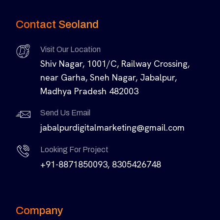
Contact Seoland
Visit Our Location
Shiv Nagar, 1001/C, Railway Crossing,
near Garha, Sneh Nagar, Jabalpur,
Madhya Pradesh 482003
Send Us Email
jabalpurdigitalmarketing@gmail.com
Looking For Project
+91-8871850093, 8305426748
Company