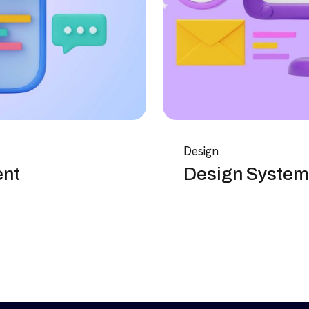
Design
ent
Design System 