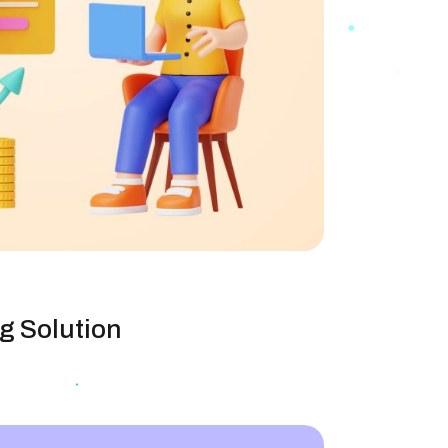
g Solution