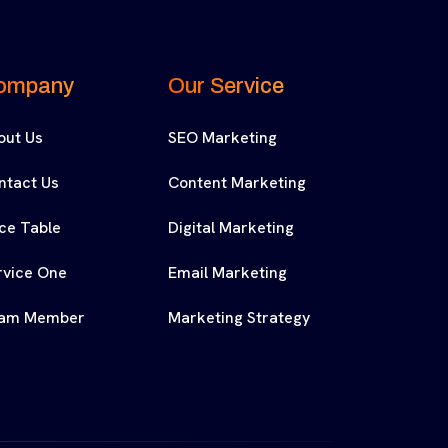
ompany
Our Service
out Us
SEO Marketing
ntact Us
Content Marketing
ice Table
Digital Marketing
rvice One
Email Marketing
am Member
Marketing Strategy