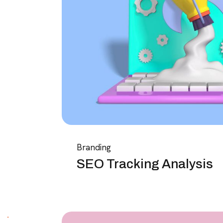
Branding
SEO Tracking Analysis