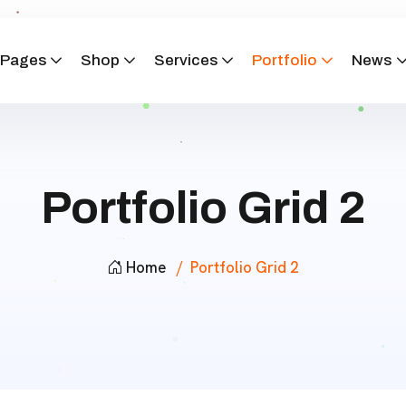
Pages
Shop
Services
Portfolio
News
Portfolio Grid 2
Home
Portfolio Grid 2