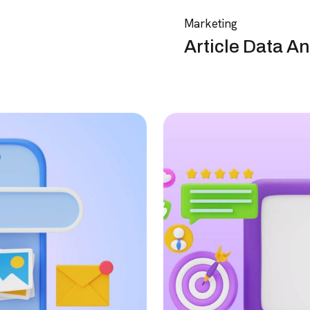
Marketing
Article Data An