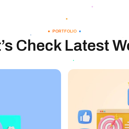
PORTFOLIO
t’s Check Latest W