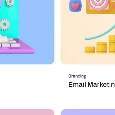
Branding
Email Marketin