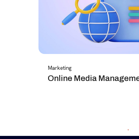
Marketing
Online Media Managem