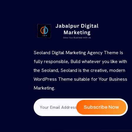
Seoland Digital Marketing Agency Theme Is
fully responsible, Build whatever you like with
the Seoland, Seoland is the creative, modern
WordPress Theme suitable for Your Business
Marketing.
Subscribe Now