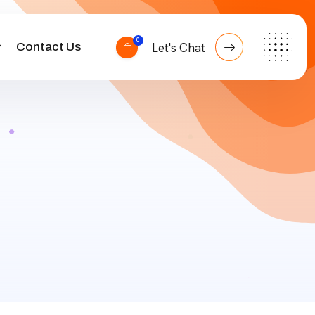
0
Contact Us
Let's Chat