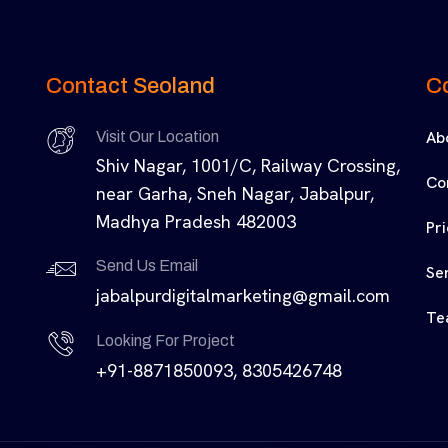
Contact Seoland
C
Ab
Visit Our Location
Shiv Nagar, 1001/C, Railway Crossing,
Co
near Garha, Sneh Nagar, Jabalpur,
Madhya Pradesh 482003
Pr
Send Us Email
Se
jabalpurdigitalmarketing@gmail.com
Te
Looking For Project
+91-8871850093, 8305426748