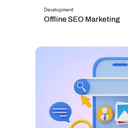
Development
Offline SEO Marketing