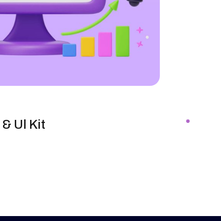
& Ul Kit