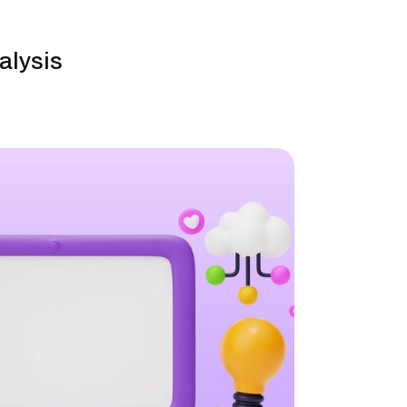
alysis