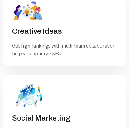
Creative Ideas
Get high rankings with multi-team collaboration
help you optimize SEO.
Social Marketing