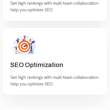
Get high rankings with multi-team collaboration
help you optimize SEO.
SEO Optimization
Get high rankings with multi-team collaboration
help you optimize SEO.