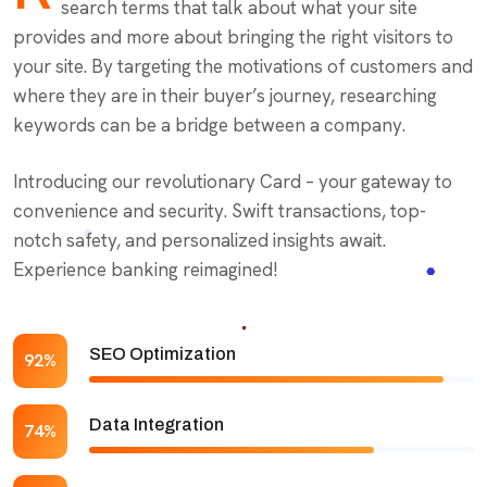
search terms that talk about what your site
provides and more about bringing the right visitors to
your site. By targeting the motivations of customers and
where they are in their buyer’s journey, researching
keywords can be a bridge between a company.
Introducing our revolutionary Card – your gateway to
convenience and security. Swift transactions, top-
notch safety, and personalized insights await.
Experience banking reimagined!
SEO Optimization
92%
Data Integration
74%