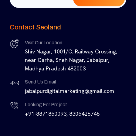
Contact Seoland
Visit Our Location
Shiv Nagar, 1001/C, Railway Crossing,
near Garha, Sneh Nagar, Jabalpur,
Madhya Pradesh 482003
Send Us Email
jabalpurdigitalmarketing@gmail.com
Looking For Project
+91-8871850093, 8305426748