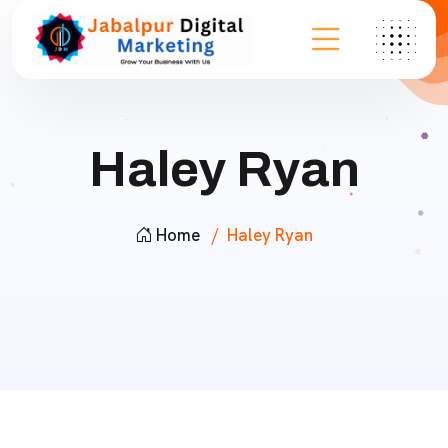
Haley Ryan
Home
Haley Ryan