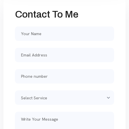
Contact To Me