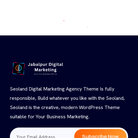
Seoland Digital Marketing Agency Theme Is fully
responsible, Build whatever you like with the Seoland,
Seoland is the creative, modern WordPress Theme
suitable for Your Business Marketing.
Subscribe Now