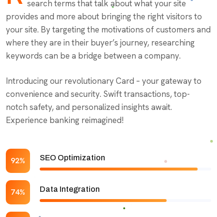
search terms that talk about what your site
provides and more about bringing the right visitors to
your site. By targeting the motivations of customers and
where they are in their buyer’s journey, researching
keywords can be a bridge between a company.
Introducing our revolutionary Card – your gateway to
convenience and security. Swift transactions, top-
notch safety, and personalized insights await.
Experience banking reimagined!
SEO Optimization
92%
Data Integration
74%