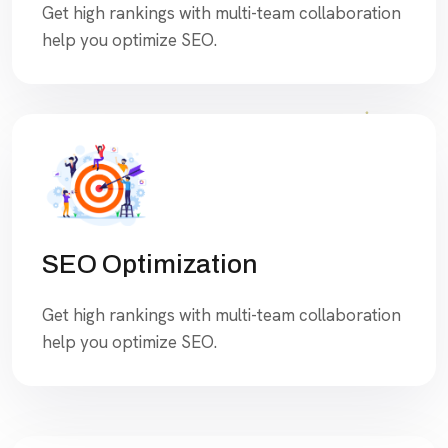
Get high rankings with multi-team collaboration
help you optimize SEO.
SEO Optimization
Get high rankings with multi-team collaboration
help you optimize SEO.