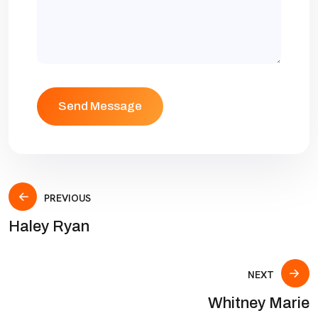
PREVIOUS
Haley Ryan
NEXT
Whitney Marie