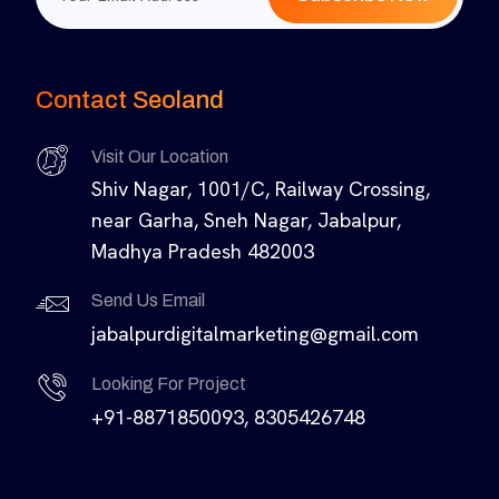
Contact Seoland
Visit Our Location
Shiv Nagar, 1001/C, Railway Crossing,
near Garha, Sneh Nagar, Jabalpur,
Madhya Pradesh 482003
Send Us Email
jabalpurdigitalmarketing@gmail.com
Looking For Project
+91-8871850093, 8305426748