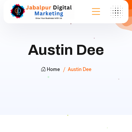
Austin Dee
Home
Austin Dee