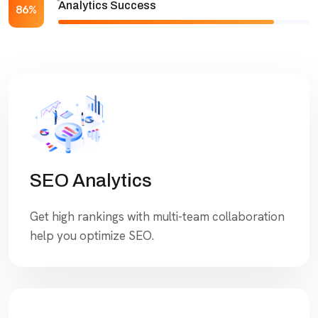
Analytics Success
86%
SEO Analytics
Get high rankings with multi-team collaboration
help you optimize SEO.