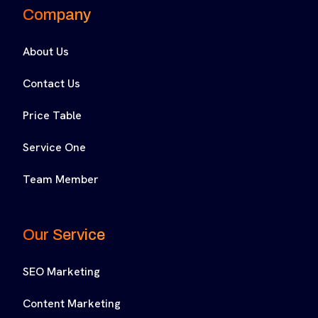
Company
About Us
Contact Us
Price Table
Service One
Team Member
Our Service
SEO Marketing
Content Marketing