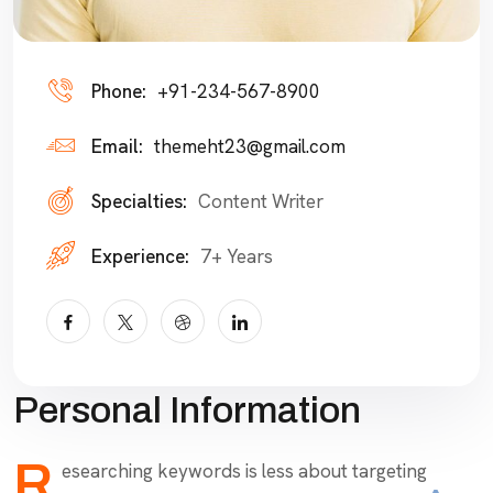
Phone:
+91-234-567-8900
Email:
themeht23@gmail.com
Specialties:
Content Writer
Experience:
7+ Years
Personal Information
R
esearching keywords is less about targeting