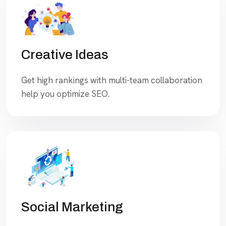
Creative Ideas
Get high rankings with multi-team collaboration
help you optimize SEO.
Social Marketing