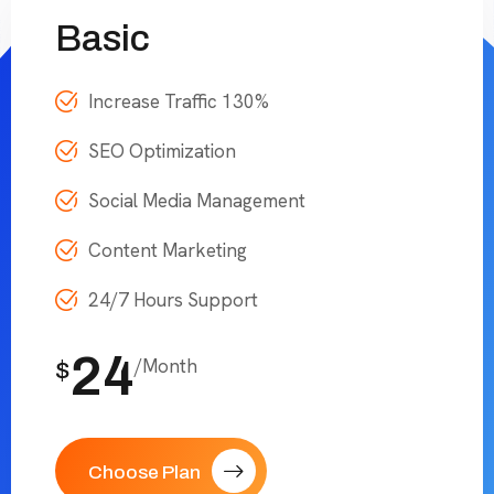
Basic
Increase Traffic 130%
SEO Optimization
Social Media Management
Content Marketing
24/7 Hours Support
24
/Month
$
Choose Plan