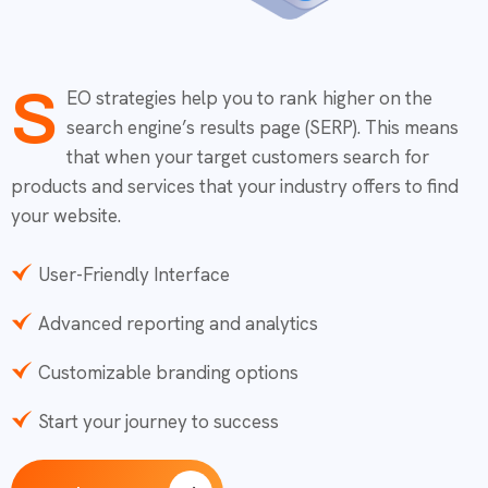
S
EO strategies help you to rank higher on the
search engine’s results page (SERP). This means
that when your target customers search for
products and services that your industry offers to find
your website.
User-Friendly Interface
Advanced reporting and analytics
Customizable branding options
Start your journey to success