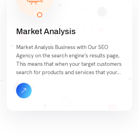
Market Analysis
Market Analysis Business with Our SEO
Agency on the search engine’s results page,
This means that when your target customers
search for products and services that your
industry offers to find your website. Our
approach to SEO is uniquely built around
what we know works…and what we know
doesn’t work. With over 200 verified factors
[…]