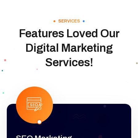
SERVICES
Features Loved Our
Digital Marketing
Services!