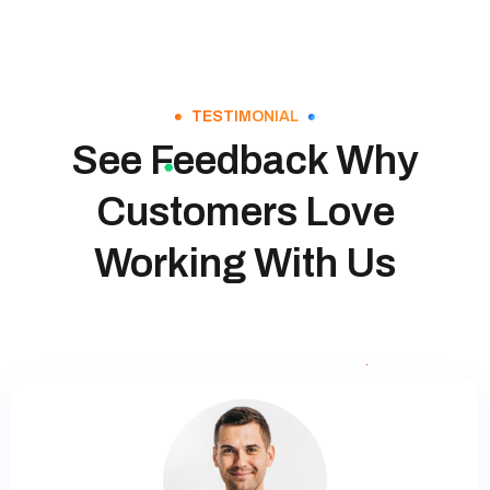
TESTIMONIAL
See Feedback Why
Customers Love
Working With Us