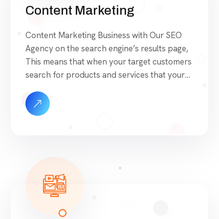
Content Marketing
Content Marketing Business with Our SEO
Agency on the search engine’s results page,
This means that when your target customers
search for products and services that your
industry offers to find your website. Our
approach to SEO is uniquely built around
what we know works…and what we know
doesn’t work. With over 200 verified factors
[…]