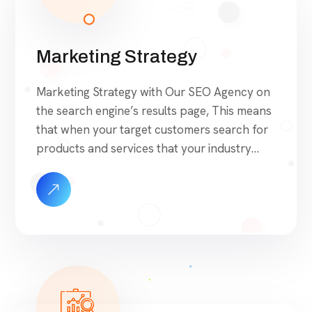
Marketing Strategy
Marketing Strategy with Our SEO Agency on
the search engine’s results page, This means
that when your target customers search for
products and services that your industry
offers to find your website. Our approach to
SEO is uniquely built around what we know
works…and what we know doesn’t work.
With over 200 verified factors in […]