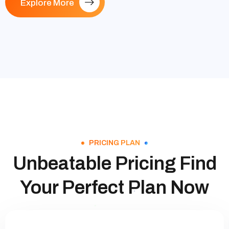
Explore More
PRICING PLAN
Unbeatable Pricing Find
Your Perfect Plan Now