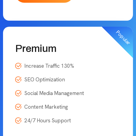
Popular
Premium
Increase Traffic 130%
SEO Optimization
Social Media Management
Content Marketing
24/7 Hours Support