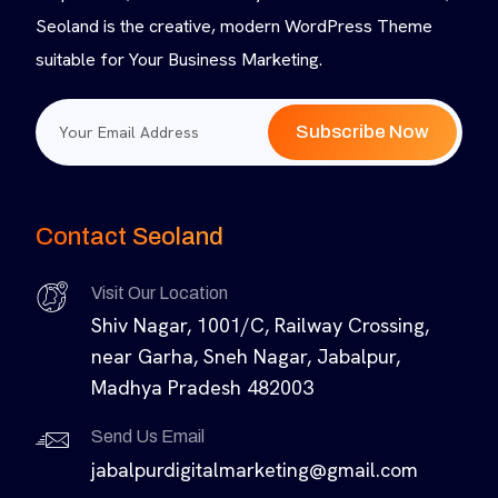
Seoland is the creative, modern WordPress Theme
suitable for Your Business Marketing.
Subscribe Now
Contact Seoland
Visit Our Location
Shiv Nagar, 1001/C, Railway Crossing,
near Garha, Sneh Nagar, Jabalpur,
Madhya Pradesh 482003
Send Us Email
jabalpurdigitalmarketing@gmail.com