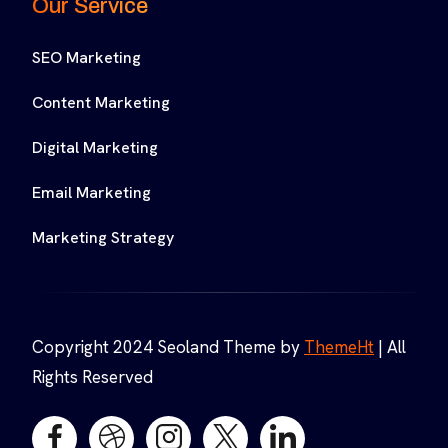
Our Service
SEO Marketing
Content Marketing
Digital Marketing
Email Marketing
Marketing Strategy
Copyright 2024 Seoland Theme by
ThemeHt
| All
Rights Reserved