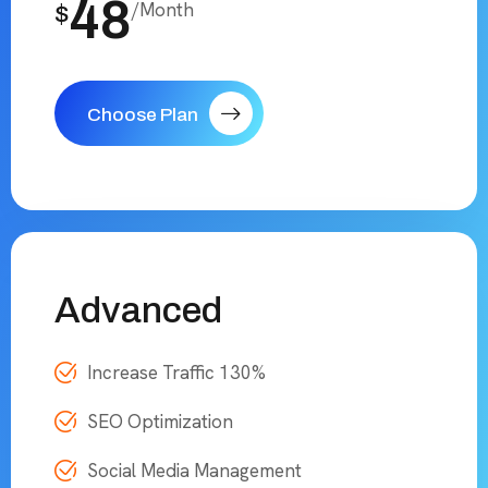
48
/Month
$
Choose Plan
Advanced
Increase Traffic 130%
SEO Optimization
Social Media Management