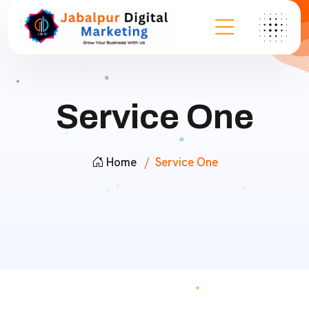
Service One
Home
Service One