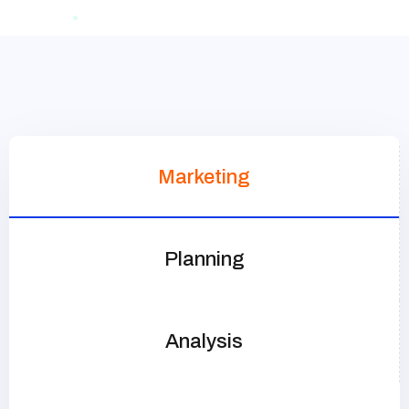
Marketing
Planning
Analysis