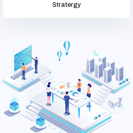
Stratergy