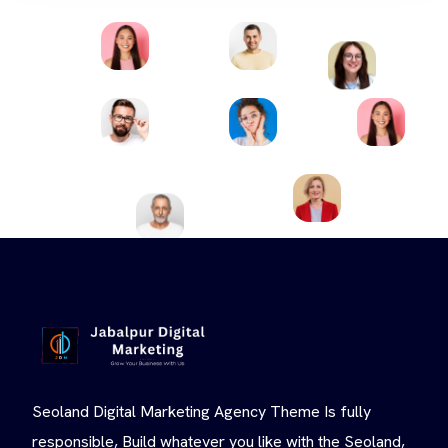
Seoland Digital Marketing Agency Theme Is fully
responsible, Build whatever you like with the Seoland,