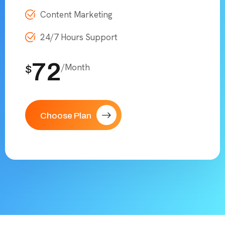
Content Marketing
24/7 Hours Support
72
/Month
$
Choose Plan