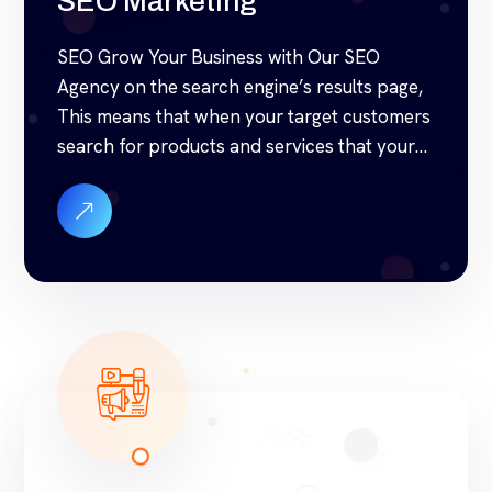
SEO Marketing
SEO Grow Your Business with Our SEO
Agency on the search engine’s results page,
This means that when your target customers
search for products and services that your
industry offers to find your website. Our
approach to SEO is uniquely built around
what we know works…and what we know
doesn’t work. With over 200 verified […]