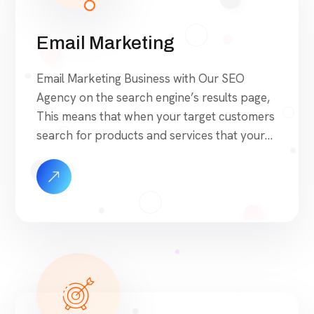
Email Marketing
Email Marketing Business with Our SEO
Agency on the search engine’s results page,
This means that when your target customers
search for products and services that your
industry offers to find your website. Our
approach to SEO is uniquely built around
what we know works…and what we know
doesn’t work. With over 200 verified factors
[…]