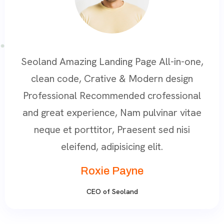
Seoland Amazing Landing Page All-in-one,
clean code, Crative & Modern design
Professional Recommended crofessional
and great experience, Nam pulvinar vitae
neque et porttitor, Praesent sed nisi
eleifend, adipisicing elit.
Roxie Payne
CEO of Seoland