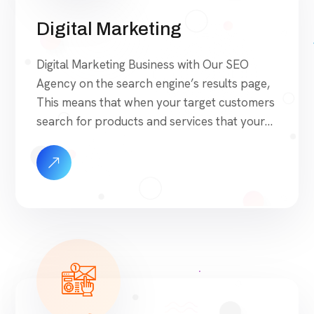
Digital Marketing
Digital Marketing Business with Our SEO
Agency on the search engine’s results page,
This means that when your target customers
search for products and services that your
industry offers to find your website. Our
approach to SEO is uniquely built around
what we know works…and what we know
doesn’t work. With over 200 verified factors
[…]