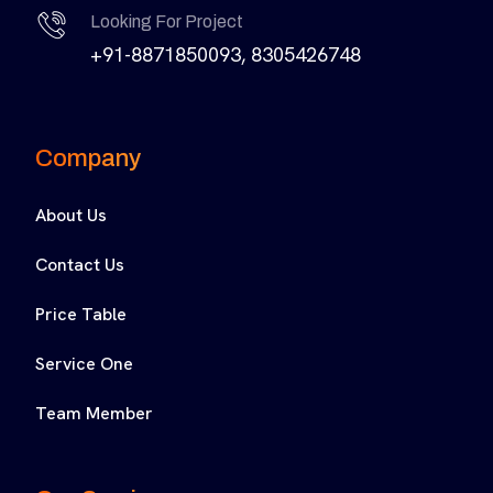
Looking For Project
+91-8871850093, 8305426748
Company
About Us
Contact Us
Price Table
Service One
Team Member