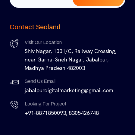
Contact Seoland
Visit Our Location
Shiv Nagar, 1001/C, Railway Crossing,
near Garha, Sneh Nagar, Jabalpur,
Madhya Pradesh 482003
Send Us Email
jabalpurdigitalmarketing@gmail.com
Looking For Project
+91-8871850093, 8305426748