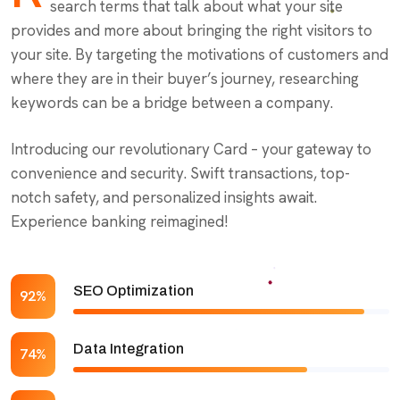
search terms that talk about what your site
provides and more about bringing the right visitors to
your site. By targeting the motivations of customers and
where they are in their buyer’s journey, researching
keywords can be a bridge between a company.
Introducing our revolutionary Card – your gateway to
convenience and security. Swift transactions, top-
notch safety, and personalized insights await.
Experience banking reimagined!
SEO Optimization
92%
Data Integration
74%