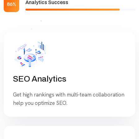
Analytics Success
86%
SEO Analytics
Get high rankings with multi-team collaboration
help you optimize SEO.