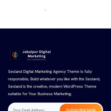
Seoland Digital Marketing Agency Theme Is fully
responsible, Build whatever you like with the Seoland,
Seoland is the creative, modern WordPress Theme
suitable for Your Business Marketing.
Subscribe Now