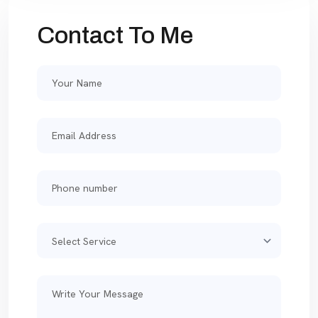
Contact To Me