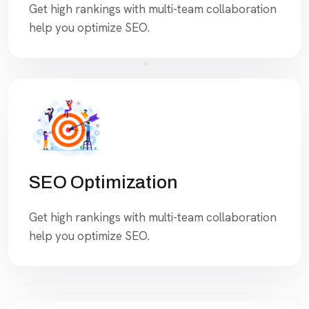
Get high rankings with multi-team collaboration
help you optimize SEO.
SEO Optimization
Get high rankings with multi-team collaboration
help you optimize SEO.