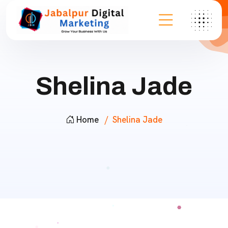
Shelina Jade
Home
Shelina Jade