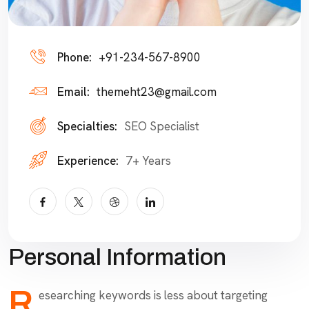
Phone:
+91-234-567-8900
Email:
themeht23@gmail.com
Specialties:
SEO Specialist
Experience:
7+ Years
Personal Information
R
esearching keywords is less about targeting