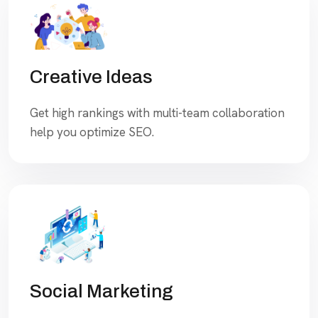
Creative Ideas
Get high rankings with multi-team collaboration
help you optimize SEO.
Social Marketing