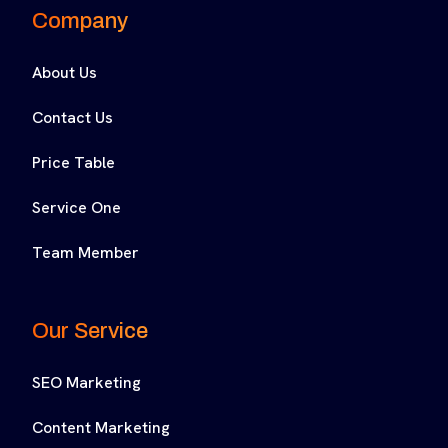
Company
About Us
Contact Us
Price Table
Service One
Team Member
Our Service
SEO Marketing
Content Marketing