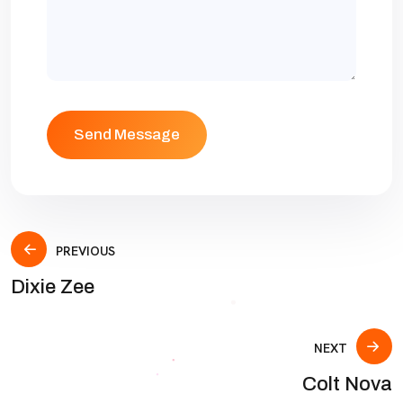
PREVIOUS
Dixie Zee
NEXT
Colt Nova