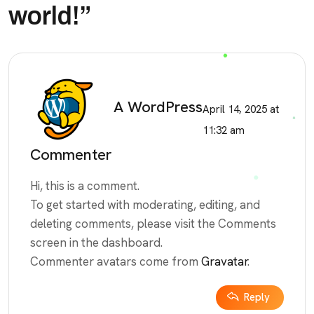
world!
”
A WordPress
April 14, 2025 at
11:32 am
Commenter
Hi, this is a comment.
To get started with moderating, editing, and
deleting comments, please visit the Comments
screen in the dashboard.
Commenter avatars come from
Gravatar
.
Reply