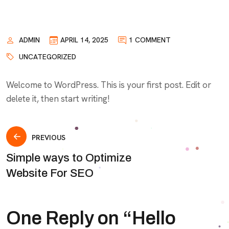
ADMIN
APRIL 14, 2025
1 COMMENT
UNCATEGORIZED
Welcome to WordPress. This is your first post. Edit or
delete it, then start writing!
Post
PREVIOUS
Simple ways to Optimize
navigation
Website For SEO
One Reply on “
Hello