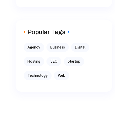
Popular Tags
Agency
Business
Digital
Hosting
SEO
Startup
Technology
Web