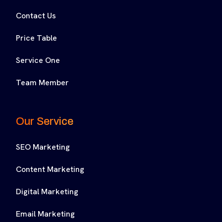
Contact Us
Price Table
Service One
Team Member
Our Service
SEO Marketing
Content Marketing
Digital Marketing
Email Marketing