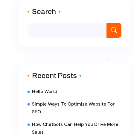
Search
Recent Posts
Hello World!
Simple Ways To Optimize Website For
SEO
How Chatbots Can Help You Drive More
Sales