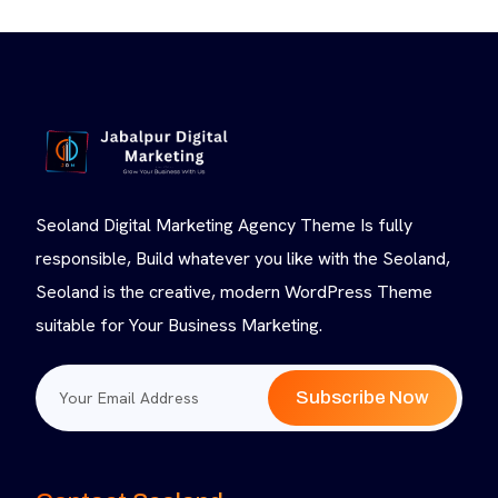
Seoland Digital Marketing Agency Theme Is fully
responsible, Build whatever you like with the Seoland,
Seoland is the creative, modern WordPress Theme
suitable for Your Business Marketing.
Subscribe Now