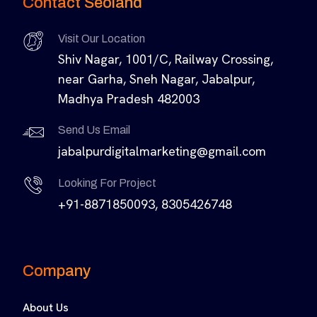
Contact Seoland
Visit Our Location
Shiv Nagar, 1001/C, Railway Crossing,
near Garha, Sneh Nagar, Jabalpur,
Madhya Pradesh 482003
Send Us Email
jabalpurdigitalmarketing@gmail.com
Looking For Project
+91-8871850093, 8305426748
Company
About Us