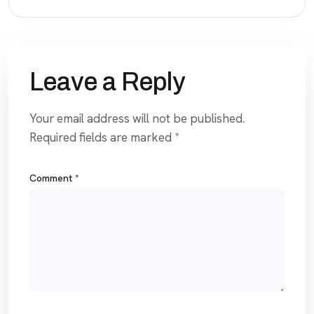
Leave a Reply
Your email address will not be published.
Required fields are marked
*
Comment
*