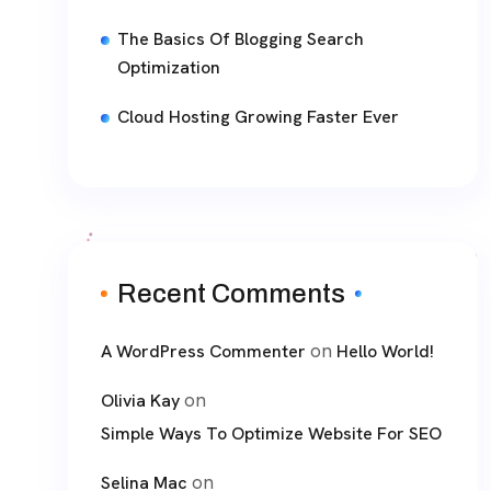
The Basics Of Blogging Search
Optimization
Cloud Hosting Growing Faster Ever
Recent Comments
on
A WordPress Commenter
Hello World!
on
Olivia Kay
Simple Ways To Optimize Website For SEO
on
Selina Mac