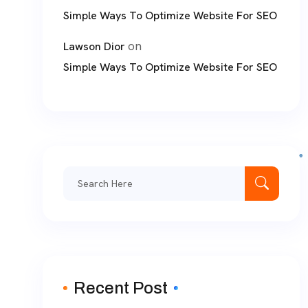
Simple Ways To Optimize Website For SEO
on
Lawson Dior
Simple Ways To Optimize Website For SEO
Search
for:
Recent Post