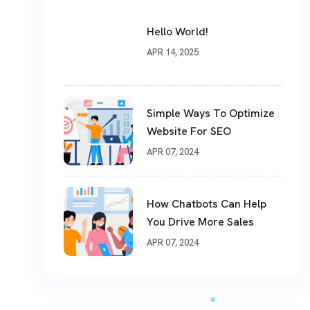
Hello World!
APR 14, 2025
Simple Ways To Optimize
Website For SEO
APR 07, 2024
How Chatbots Can Help
You Drive More Sales
APR 07, 2024