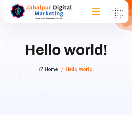
Hello world!
Home
Hello World!