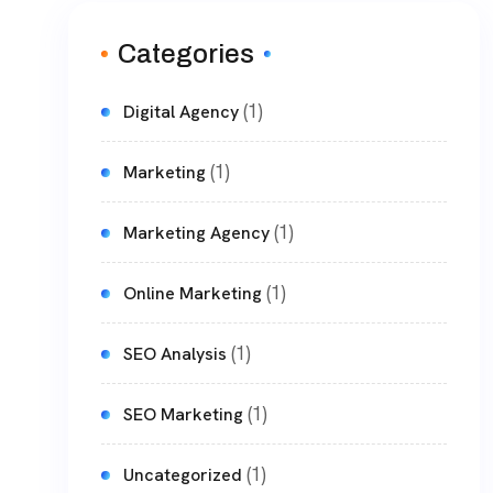
Categories
(1)
Digital Agency
(1)
Marketing
(1)
Marketing Agency
(1)
Online Marketing
(1)
SEO Analysis
(1)
SEO Marketing
(1)
Uncategorized