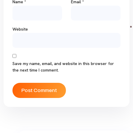
Name
*
Email
*
Website
Save my name, email, and website in this browser for
the next time I comment.