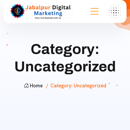
Category:
Uncategorized
Home
Category:
Uncategorized