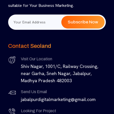
suitable for Your Business Marketing.
Subscribe Now
Contact Seoland
Visit Our Location
Shiv Nagar, 1001/C, Railway Crossing,
near Garha, Sneh Nagar, Jabalpur,
Madhya Pradesh 482003
Send Us Email
jabalpurdigitalmarketing@gmail.com
Looking For Project