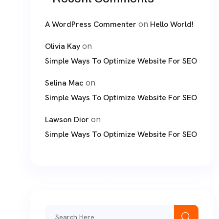
on
A WordPress Commenter
Hello World!
on
Olivia Kay
Simple Ways To Optimize Website For SEO
on
Selina Mac
Simple Ways To Optimize Website For SEO
on
Lawson Dior
Simple Ways To Optimize Website For SEO
Search