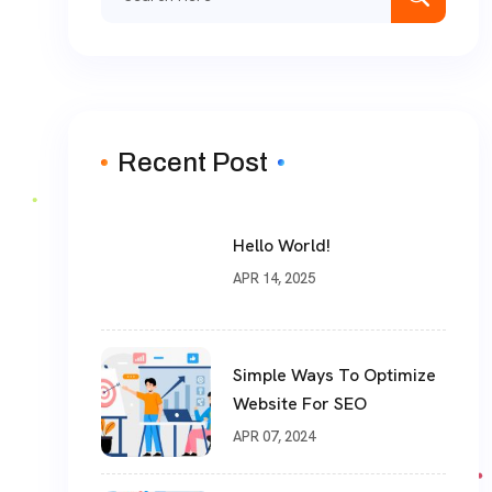
for:
Recent Post
Hello World!
APR 14, 2025
Simple Ways To Optimize
Website For SEO
APR 07, 2024