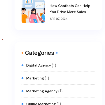
How Chatbots Can Help
You Drive More Sales
APR 07, 2024
Categories
(1)
Digital Agency
(1)
Marketing
(1)
Marketing Agency
(1)
Online Marketing