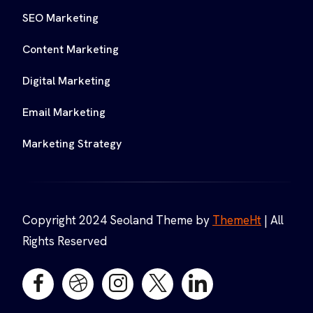
SEO Marketing
Content Marketing
Digital Marketing
Email Marketing
Marketing Strategy
Copyright 2024 Seoland Theme by
ThemeHt
| All
Rights Reserved