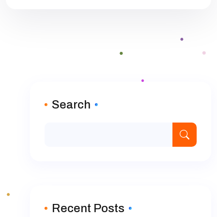
Search
Recent Posts