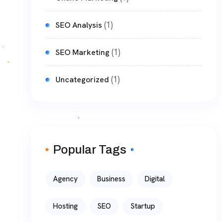
(1)
SEO Analysis
(1)
SEO Marketing
(1)
Uncategorized
Popular Tags
Agency
Business
Digital
Hosting
SEO
Startup