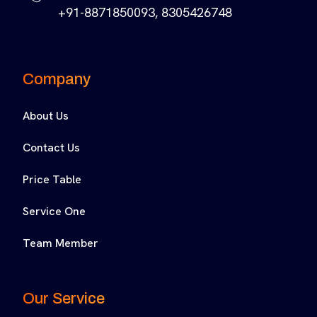
+91-8871850093, 8305426748
Company
About Us
Contact Us
Price Table
Service One
Team Member
Our Service