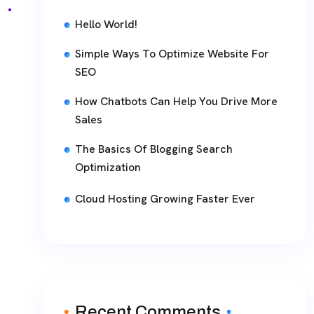
Hello World!
Simple Ways To Optimize Website For
SEO
How Chatbots Can Help You Drive More
Sales
The Basics Of Blogging Search
Optimization
Cloud Hosting Growing Faster Ever
Recent Comments