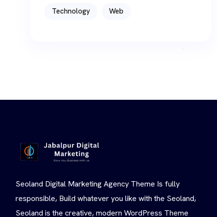
Technology
Web
Seoland Digital Marketing Agency Theme Is fully
responsible, Build whatever you like with the Seoland,
Seoland is the creative, modern WordPress Theme