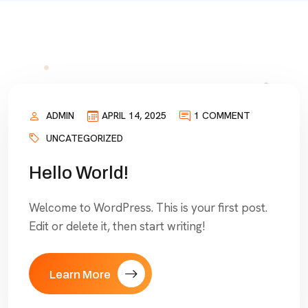
ADMIN
APRIL 14, 2025
1 COMMENT
UNCATEGORIZED
Hello World!
Welcome to WordPress. This is your first post.
Edit or delete it, then start writing!
Learn More