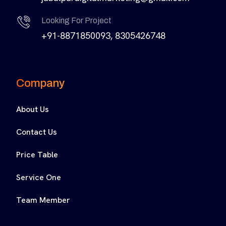
Looking For Project
+91-8871850093, 8305426748
Company
About Us
Contact Us
Price Table
Service One
Team Member