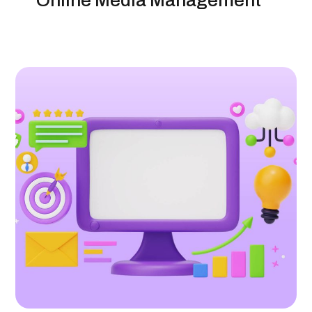
Online Media Management