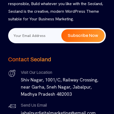
responsible, Build whatever you like with the Seoland,
Seoland is the creative, modern WordPress Theme
suitable for Your Business Marketing.
Subscribe Now
Contact Seoland
Visit Our Location
Shiv Nagar, 1001/C, Railway Crossing,
near Garha, Sneh Nagar, Jabalpur,
Madhya Pradesh 482003
Send Us Email
jabalpurdigitalmarketing@gmail.com