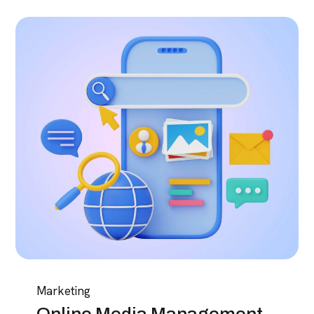
Marketing