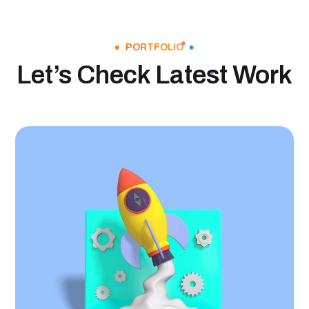
PORTFOLIO
Let’s Check Latest Work