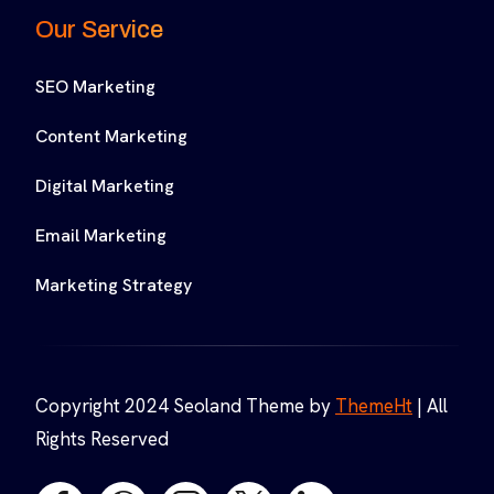
Our Service
SEO Marketing
Content Marketing
Digital Marketing
Email Marketing
Marketing Strategy
Copyright 2024 Seoland Theme by
ThemeHt
| All
Rights Reserved