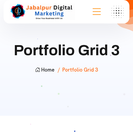
Portfolio Grid 3
Home
Portfolio Grid 3