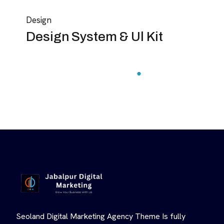
Design
Design System & Ul Kit
Seoland Digital Marketing Agency Theme Is fully