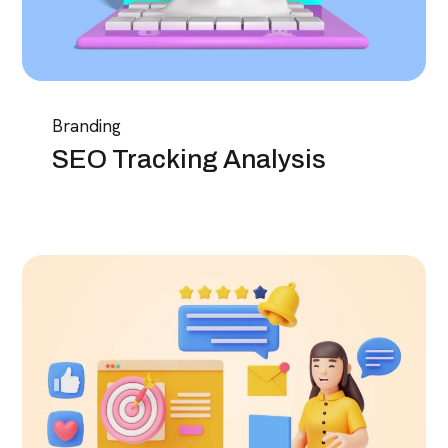
Branding
SEO Tracking Analysis