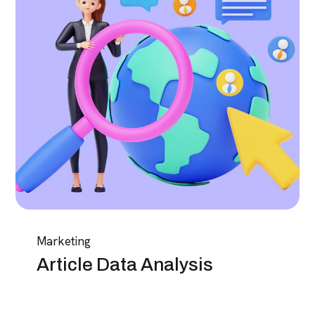
Marketing
Article Data Analysis