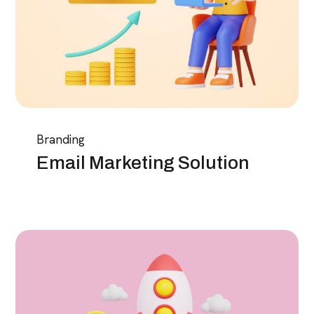
Branding
Email Marketing Solution