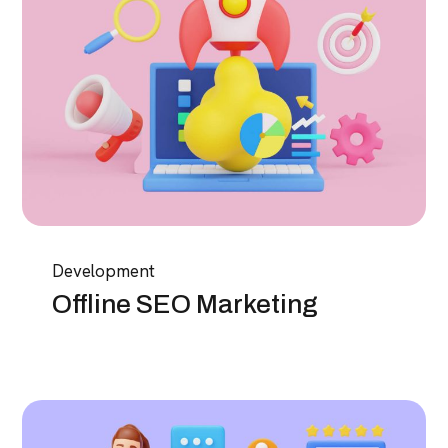
Development
Offline SEO Marketing