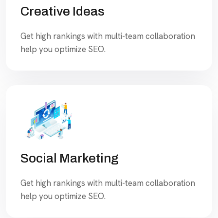
Creative Ideas
Get high rankings with multi-team collaboration
help you optimize SEO.
Social Marketing
Get high rankings with multi-team collaboration
help you optimize SEO.