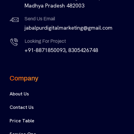
Madhya Pradesh 482003
Send Us Email
jabalpurdigitalmarketing@gmail.com
Looking For Project
+91-8871850093, 8305426748
Company
About Us
Contact Us
Price Table