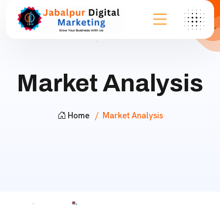
Market Analysis
Home
Market Analysis