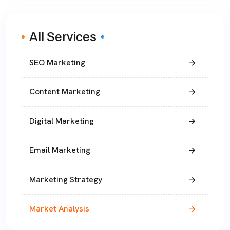
All Services
SEO Marketing
Content Marketing
Digital Marketing
Email Marketing
Marketing Strategy
Market Analysis