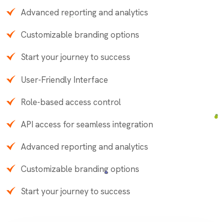
Advanced reporting and analytics
Customizable branding options
Start your journey to success
User-Friendly Interface
Role-based access control
API access for seamless integration
Advanced reporting and analytics
Customizable branding options
Start your journey to success