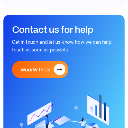
Contact us for help
Get in touch and let us know how we can help
touch as soon as possible.
Work With Us