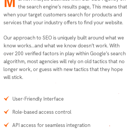
M
the search engine’s results page, This means that
when your target customers search for products and
services that your industry offers to find your website.
Our approach to SEO is uniquely built around what we
know works…and what we know doesn’t work. With
over 200 verified factors in play within Google’s search
algorithm, most agencies will rely on old tactics that no
longer work, or guess with new tactics that they hope
will stick.
User-Friendly Interface
Role-based access control
API access for seamless integration