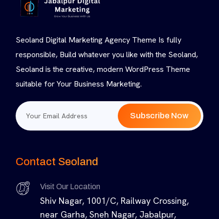
Seoland Digital Marketing Agency Theme Is fully
responsible, Build whatever you like with the Seoland,
Seoland is the creative, modern WordPress Theme
suitable for Your Business Marketing.
Subscribe Now
Contact Seoland
Visit Our Location
Shiv Nagar, 1001/C, Railway Crossing,
near Garha, Sneh Nagar, Jabalpur,