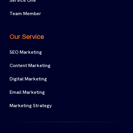
Service One
Team Member
Our Service
SEO Marketing
Content Marketing
Digital Marketing
Email Marketing
Marketing Strategy