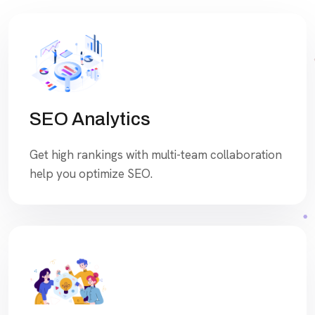
SEO Analytics
Get high rankings with multi-team collaboration
help you optimize SEO.