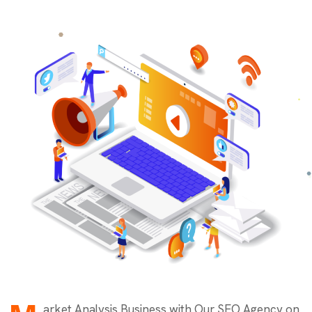
arket Analysis Business with Our SEO Agency on