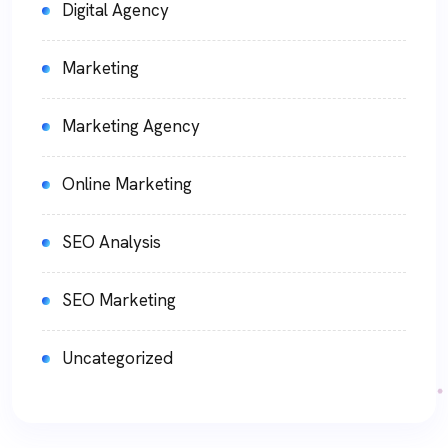
Digital Agency
Marketing
Marketing Agency
Online Marketing
SEO Analysis
SEO Marketing
Uncategorized