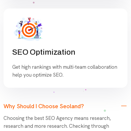
SEO Optimization
Get high rankings with multi-team collaboration
help you optimize SEO.
Why Should I Choose Seoland?
Choosing the best SEO Agency means research,
research and more research. Checking through