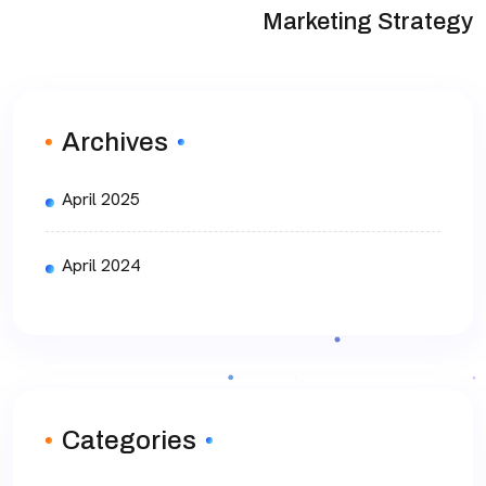
Marketing Strategy
Archives
April 2025
April 2024
Categories