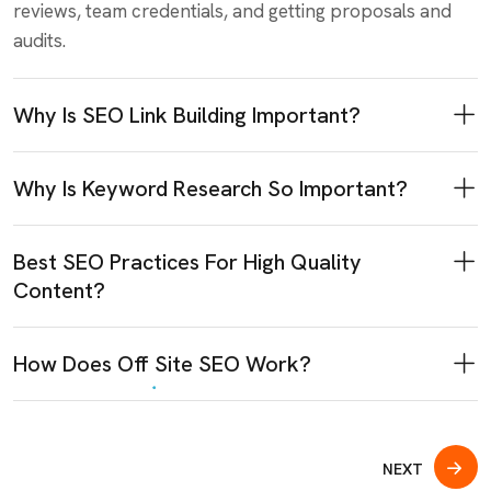
reviews, team credentials, and getting proposals and
audits.
Why Is SEO Link Building Important?
Why Is Keyword Research So Important?
Best SEO Practices For High Quality
Content?
How Does Off Site SEO Work?
NEXT