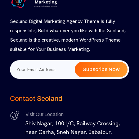
Seoland Digital Marketing Agency Theme Is fully
responsible, Build whatever you like with the Seoland,
Seoland is the creative, modern WordPress Theme
suitable for Your Business Marketing.
Subscribe Now
Contact Seoland
Visit Our Location
Shiv Nagar, 1001/C, Railway Crossing,
near Garha, Sneh Nagar, Jabalpur,