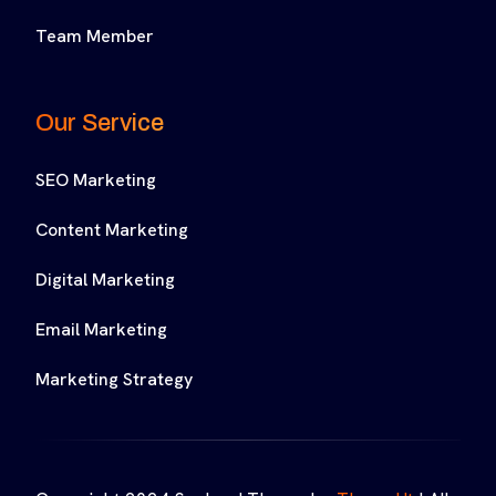
Team Member
Our Service
SEO Marketing
Content Marketing
Digital Marketing
Email Marketing
Marketing Strategy