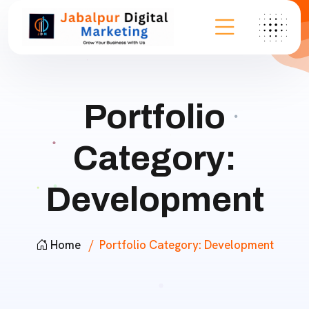
Portfolio
Category:
Development
Home
Portfolio Category:
Development