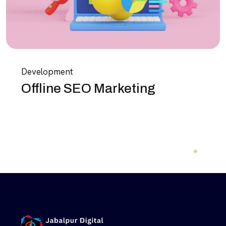
Development
Offline SEO Marketing