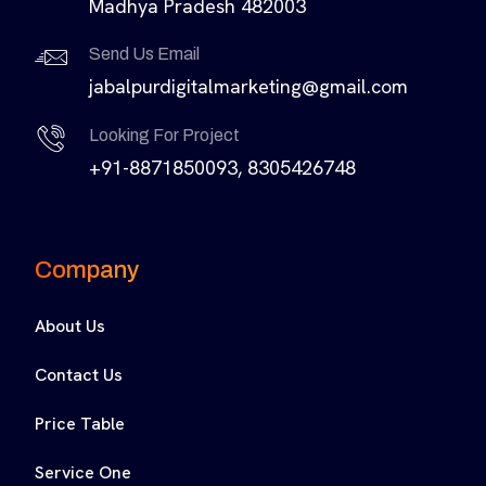
Madhya Pradesh 482003
Send Us Email
jabalpurdigitalmarketing@gmail.com
Looking For Project
+91-8871850093, 8305426748
Company
About Us
Contact Us
Price Table
Service One