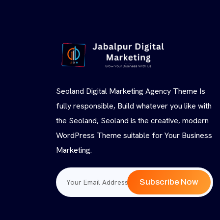
Seoland Digital Marketing Agency Theme Is
fully responsible, Build whatever you like with
the Seoland, Seoland is the creative, modern
WordPress Theme suitable for Your Business
Marketing.
Subscribe Now