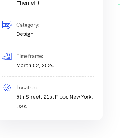
ThemeHt
Category:
Design
Timeframe:
March 02, 2024
Location:
5th Street, 21st Floor, New York,
USA