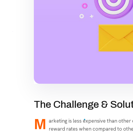
The Challenge & Solu
M
arketing is less expensive than other
reward rates when compared to other