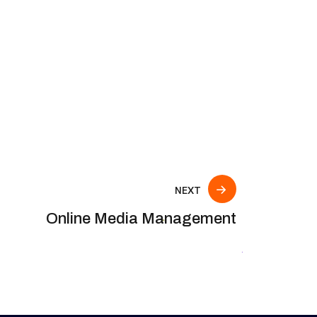
NEXT
Online Media Management