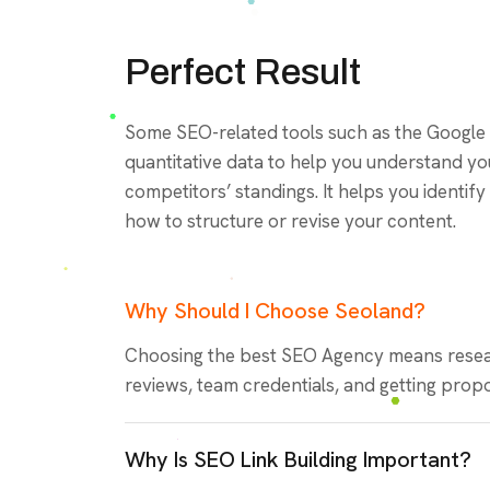
Perfect Result
Some SEO-related tools such as the Google
quantitative data to help you understand y
competitors’ standings. It helps you identi
how to structure or revise your content.
Why Should I Choose Seoland?
Choosing the best SEO Agency means resea
reviews, team credentials, and getting propo
Why Is SEO Link Building Important?