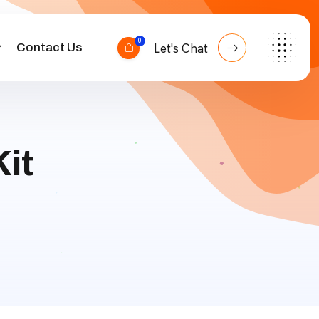
0
Contact Us
Let's Chat
it