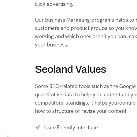
click advertising.
Our business Marketing programs helps to 
customers and product groups so you know
working and which ones aren’t you can make
your business.
Seoland Values
Some SEO-related tools such as the Google
quantitative data to help you understand y
competitors’ standings. It helps you identi
how to structure or revise your content.
User-Friendly Interface