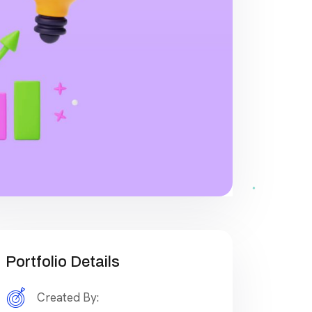
Portfolio Details
Created By: