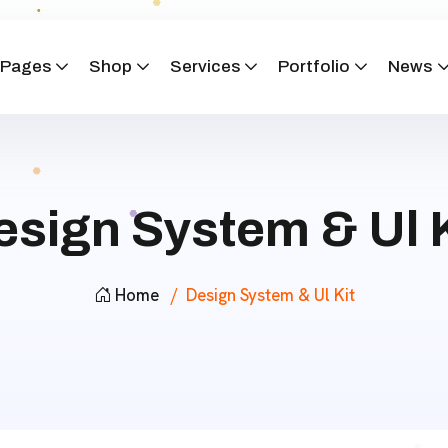
Pages
Shop
Services
Portfolio
News
esign System & Ul K
Home
Design System & Ul Kit