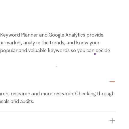
 Keyword Planner and Google Analytics provide
our market, analyze the trends, and know your
fy popular and valuable keywords so you can decide
rch, research and more research. Checking through
sals and audits.