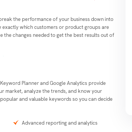
break the performance of your business down into
 exactly which customers or product groups are
 the changes needed to get the best results out of
 Keyword Planner and Google Analytics provide
our market, analyze the trends, and know your
fy popular and valuable keywords so you can decide
Advanced reporting and analytics