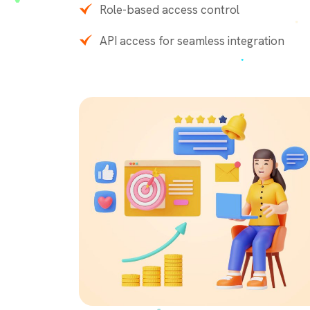
Role-based access control
API access for seamless integration