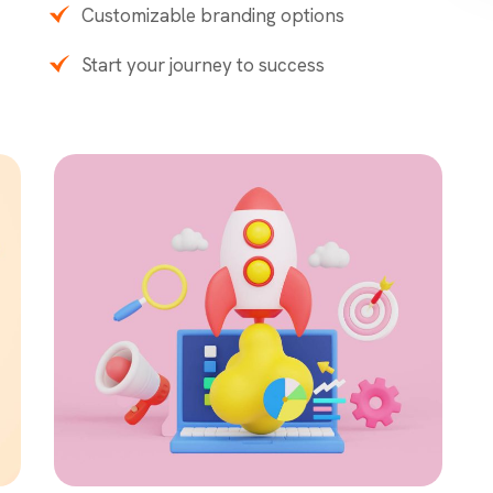
Customizable branding options
Start your journey to success