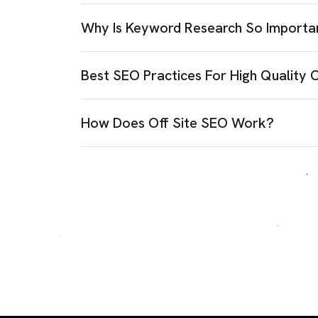
Why Is Keyword Research So Importa
Best SEO Practices For High Quality 
How Does Off Site SEO Work?