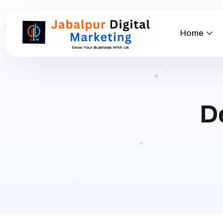
Home
D