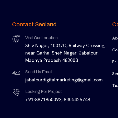
Contact Seoland
C
Ab
Visit Our Location
Shiv Nagar, 1001/C, Railway Crossing,
Co
near Garha, Sneh Nagar, Jabalpur,
Madhya Pradesh 482003
Pr
Send Us Email
Se
jabalpurdigitalmarketing@gmail.com
Te
Looking For Project
+91-8871850093, 8305426748