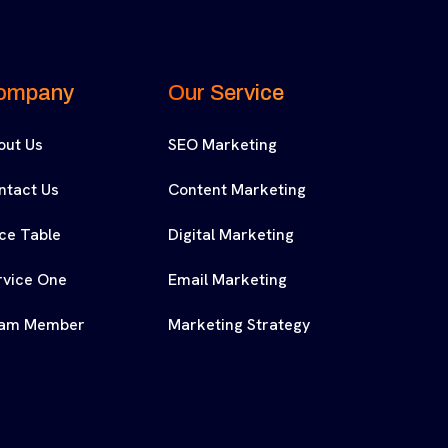
ompany
Our Service
out Us
SEO Marketing
ntact Us
Content Marketing
ice Table
Digital Marketing
rvice One
Email Marketing
am Member
Marketing Strategy