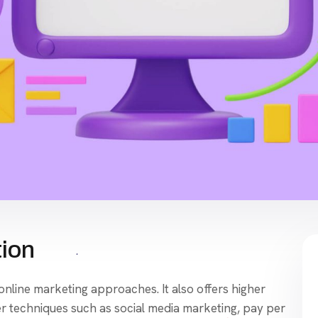
tion
 online marketing approaches. It also offers higher
 techniques such as social media marketing, pay per