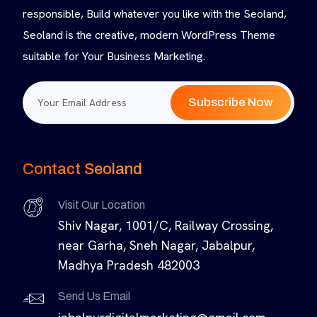
responsible, Build whatever you like with the Seoland,
Seoland is the creative, modern WordPress Theme
suitable for Your Business Marketing.
Subscribe Now
Contact Seoland
Visit Our Location
Shiv Nagar, 1001/C, Railway Crossing,
near Garha, Sneh Nagar, Jabalpur,
Madhya Pradesh 482003
Send Us Email