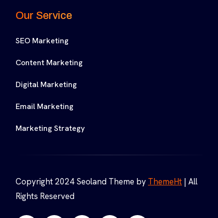
Our Service
SEO Marketing
Content Marketing
Digital Marketing
Email Marketing
Marketing Strategy
Copyright 2024 Seoland Theme by
ThemeHt
| All
Rights Reserved