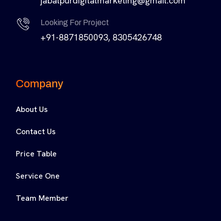
jabalpurdigitalmarketing@gmail.com
Looking For Project
+91-8871850093, 8305426748
Company
About Us
Contact Us
Price Table
Service One
Team Member