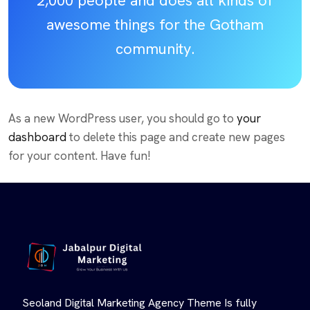
2,000 people and does all kinds of
awesome things for the Gotham
community.
As a new WordPress user, you should go to
your
dashboard
to delete this page and create new pages
for your content. Have fun!
Seoland Digital Marketing Agency Theme Is fully