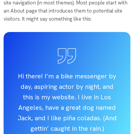
site navigation (in most themes). Most people start with
an About page that introduces them to potential site
visitors. It might say something like this:
Hi there! I’m a bike messenger by
day, aspiring actor by night, and
this is my website. I live in Los
Angeles, have a great dog named
Jack, and I like piña coladas. (And
gettin’ caught in the rain.)