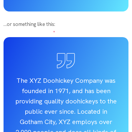
…or something like this:
The XYZ Doohickey Company was
founded in 1971, and has been
providing quality doohickeys to the
public ever since. Located in
Gotham City, XYZ employs over