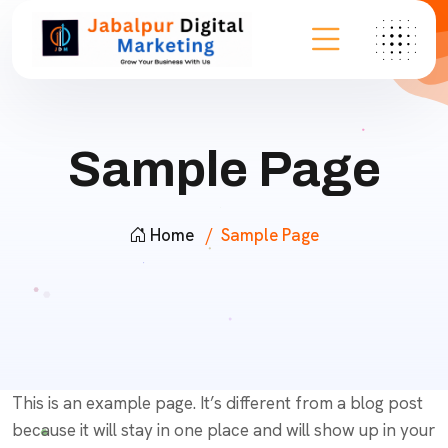
Sample Page
Home
Sample Page
This is an example page. It’s different from a blog post
because it will stay in one place and will show up in your