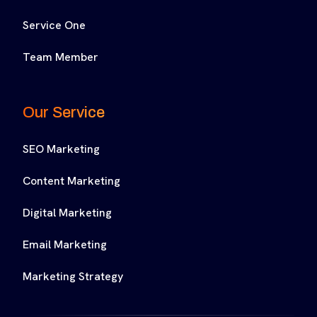
Service One
Team Member
Our Service
SEO Marketing
Content Marketing
Digital Marketing
Email Marketing
Marketing Strategy