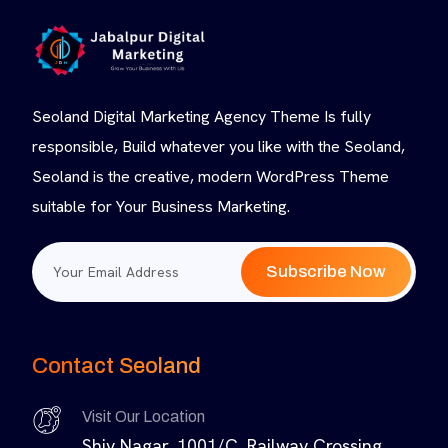
Seoland Digital Marketing Agency Theme Is fully
responsible, Build whatever you like with the Seoland,
Seoland is the creative, modern WordPress Theme
suitable for Your Business Marketing.
Subscribe Now
Contact Seoland
Visit Our Location
Shiv Nagar, 1001/C, Railway Crossing,