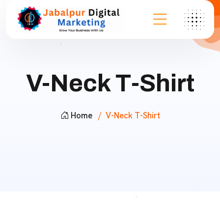
V-Neck T-Shirt
Home
V-Neck T-Shirt