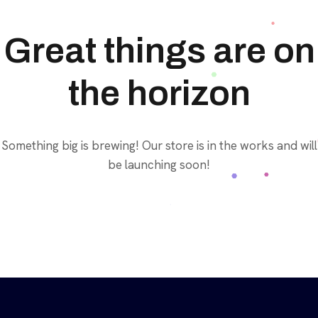
Great things are on
the horizon
Something big is brewing! Our store is in the works and will
be launching soon!