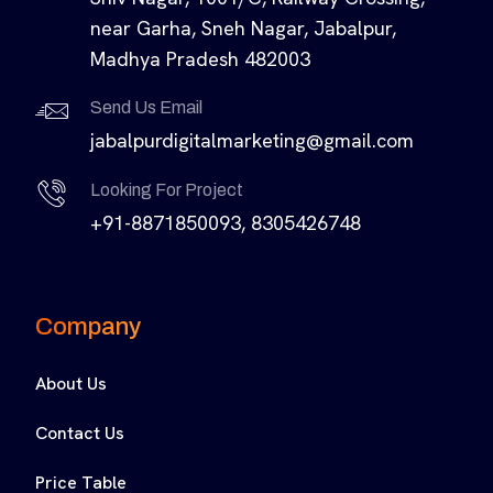
near Garha, Sneh Nagar, Jabalpur,
Madhya Pradesh 482003
Send Us Email
jabalpurdigitalmarketing@gmail.com
Looking For Project
+91-8871850093, 8305426748
Company
About Us
Contact Us
Price Table