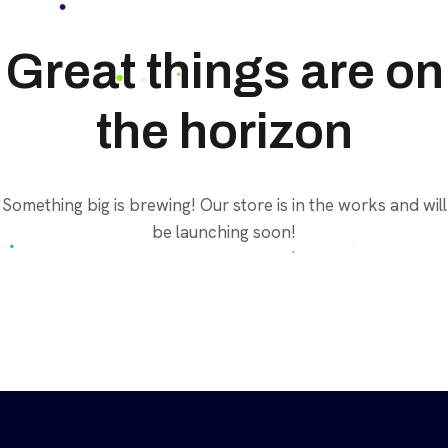
Great things are on
the horizon
Something big is brewing! Our store is in the works and will
be launching soon!