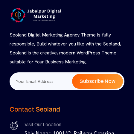
Seoland Digital Marketing Agency Theme Is fully
responsible, Build whatever you like with the Seoland,
Seoland is the creative, modern WordPress Theme
suitable for Your Business Marketing.
Subscribe Now
Contact Seoland
Visit Our Location
Shiv Nagar, 1001/C, Railway Crossing,