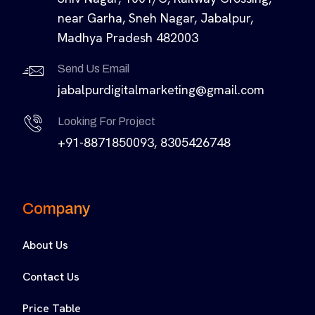
near Garha, Sneh Nagar, Jabalpur,
Madhya Pradesh 482003
Send Us Email
jabalpurdigitalmarketing@gmail.com
Looking For Project
+91-8871850093, 8305426748
Company
About Us
Contact Us
Price Table