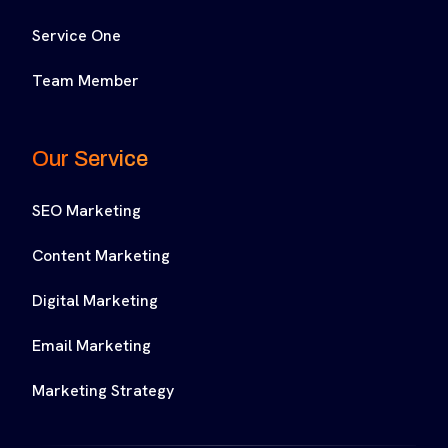
Service One
Team Member
Our Service
SEO Marketing
Content Marketing
Digital Marketing
Email Marketing
Marketing Strategy