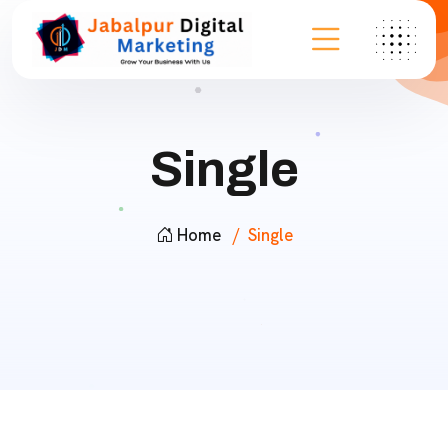
Single
Home
Single