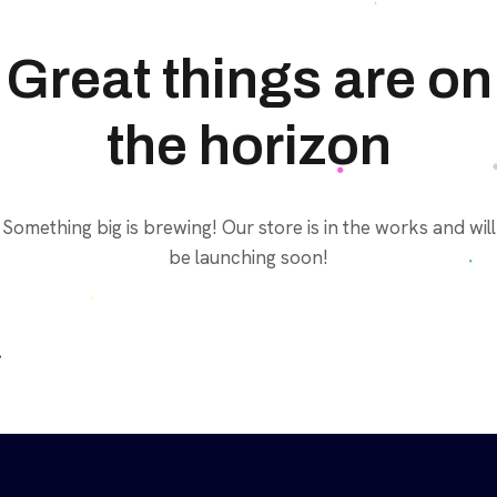
Great things are on
the horizon
Something big is brewing! Our store is in the works and will
be launching soon!