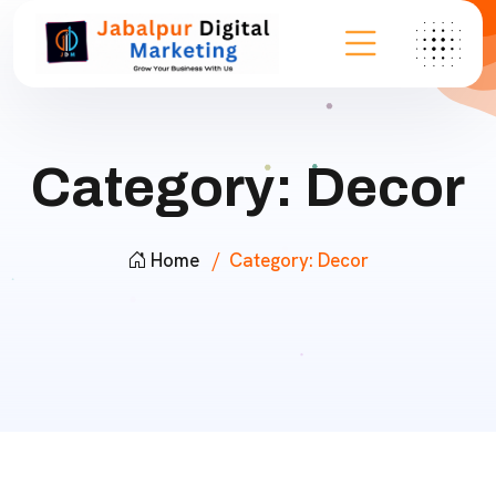
Category:
Decor
Home
Category:
Decor