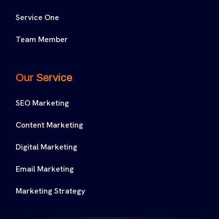
Service One
Team Member
Our Service
SEO Marketing
Content Marketing
Digital Marketing
Email Marketing
Marketing Strategy