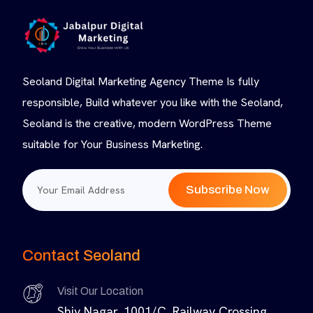
Seoland Digital Marketing Agency Theme Is fully
responsible, Build whatever you like with the Seoland,
Seoland is the creative, modern WordPress Theme
suitable for Your Business Marketing.
Subscribe Now
Contact Seoland
Visit Our Location
Shiv Nagar, 1001/C, Railway Crossing,