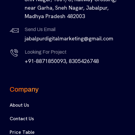
near Garha, Sneh Nagar, Jabalpur,
Madhya Pradesh 482003
Send Us Email
jabalpurdigitalmarketing@gmail.com
Looking For Project
+91-8871850093, 8305426748
Company
About Us
Contact Us
Price Table