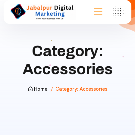
Category:
Accessories
Home
Category:
Accessories