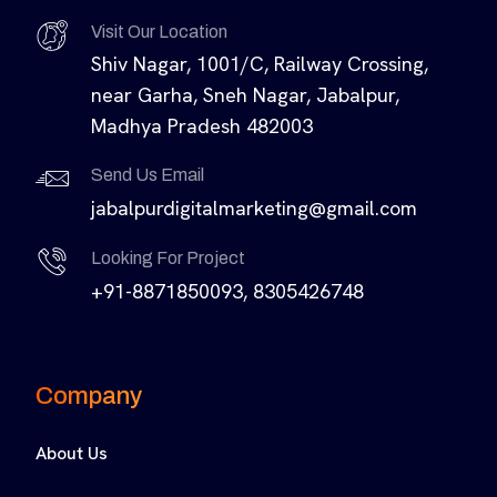
Visit Our Location
Shiv Nagar, 1001/C, Railway Crossing,
near Garha, Sneh Nagar, Jabalpur,
Madhya Pradesh 482003
Send Us Email
jabalpurdigitalmarketing@gmail.com
Looking For Project
+91-8871850093, 8305426748
Company
About Us