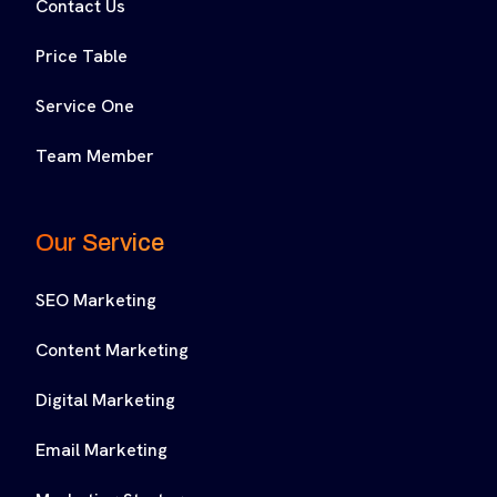
Contact Us
Price Table
Service One
Team Member
Our Service
SEO Marketing
Content Marketing
Digital Marketing
Email Marketing