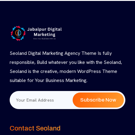
Seoland Digital Marketing Agency Theme Is fully
responsible, Build whatever you like with the Seoland,
Seoland is the creative, modern WordPress Theme
suitable for Your Business Marketing.
Subscribe Now
Contact Seoland