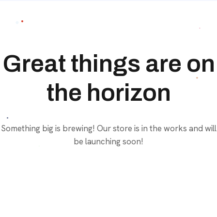
Great things are on
the horizon
Something big is brewing! Our store is in the works and will
be launching soon!